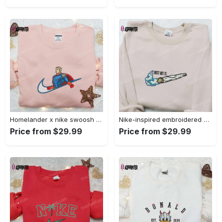
Homelander x nike swoosh movie embroidered shirt: best family gift nike inspired & stylish Embroidered Shirt
Nike-inspired embroidered shirt & hoodie: smoke just hit it x nike swoosh design – perfect gifts for friends Embroidered Shirt
Price from $29.99
Price from $29.99