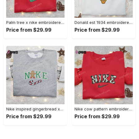
Palm tree x nike embroidered sweatshirt: best nike inspired birthday gift ideas Embroidered Shirt
Donald est 1934 embroidered hoodie disney halloween sweatshirt cool shirt Embroidered Shirt
Price from $29.99
Price from $29.99
Nike inspired gingerbread xmas embroidered tshirt: best christmas gift ideas Embroidered Shirt
Nike cow pattern embroidered shirt: animal print custom design Embroidered Shirt
Price from $29.99
Price from $29.99