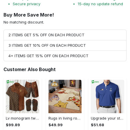
Secure privacy
15-day no update refund
Buy More Save More!
No matching discount.
2 ITEMS GET 5% OFF ON EACH PRODUCT
3 ITEMS GET 10% OFF ON EACH PRODUCT
4+ ITEMS GET 15% OFF ON EACH PRODUCT
Customer Also Bought
Lv monogram two color mix limited hawaiian shirt shorts and flip flops combo Hawaii Shirt Shorts & Flip Flops
Rugs in living room and bedroom winnie the pooh with friends rug - winnie pooh cartoon rug - winnie the pooh carpet- christmas gift- kids room rug- baby gift- nursery rug Rectangle Rug
Upgrade your style with bmv premium polo shirt trending outfit 2023 184 Polo Shirt
$99.89
$49.99
$51.68