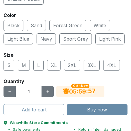
Color
Black
Sand
Forest Green
White
Light Blue
Navy
Sport Grey
Light Pink
Size
S
M
L
XL
2XL
3XL
4XL
Quantity
Get It Now
56
:
:
05
59
Add to cart
Buy now
Weswhile Store Commitments
Safe payments
Return if item damaged