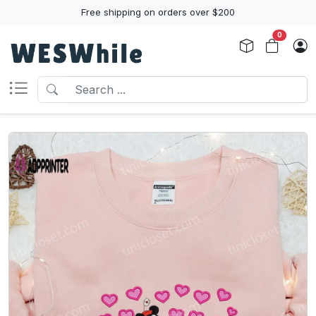
Free shipping on orders over $200
0