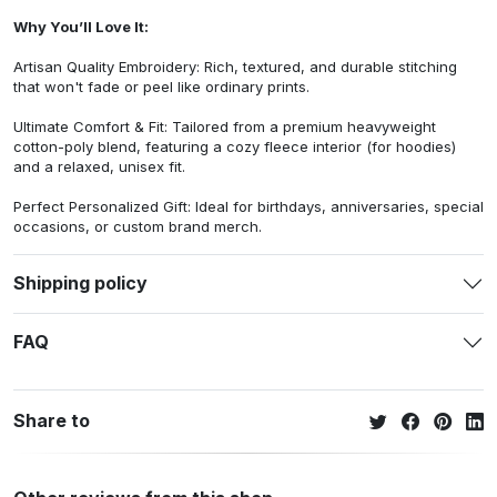
Why You’ll Love It:
Artisan Quality Embroidery: Rich, textured, and durable stitching
that won't fade or peel like ordinary prints.
Ultimate Comfort & Fit: Tailored from a premium heavyweight
cotton-poly blend, featuring a cozy fleece interior (for hoodies)
and a relaxed, unisex fit.
Perfect Personalized Gift: Ideal for birthdays, anniversaries, special
occasions, or custom brand merch.
Shipping policy
FAQ
Share to