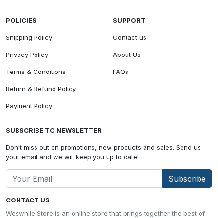
POLICIES
SUPPORT
Shipping Policy
Contact us
Privacy Policy
About Us
Terms & Conditions
FAQs
Return & Refund Policy
Payment Policy
SUBSCRIBE TO NEWSLETTER
Don't miss out on promotions, new products and sales. Send us
your email and we will keep you up to date!
Subscribe
CONTACT US
Weswhile Store is an online store that brings together the best of