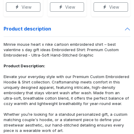
View
View
View
Product description
Minnie mouse heart x nike cartoon embroidered shirt – best
valentine s day gift ideas Embroidered Shirt: Premium Custom
Embroidered - Ultra-Soft Hand-Stitched Graphic
Product Description:
Elevate your everyday style with our Premium Custom Embroidered
Hoodie & Shirt collection. Craftsmanship meets comfort in this
uniquely designed apparel, featuring intricate, high-density
embroidery that stays vibrant wash after wash. Made from an
ultra-soft, breathable cotton blend, it offers the perfect balance of
cozy warmth and lightweight breathability for year-round wear.
Whether you’re looking for a standout personalized gift, a custom
matching couple's hoodie, or a statement piece to define your
streetwear aesthetic, our hand-stitched detailing ensures every
piece is a wearable work of art.