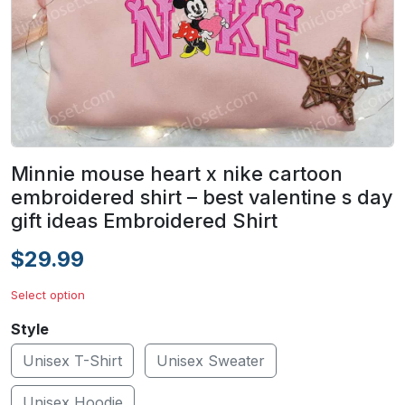
Minnie mouse heart x nike cartoon
embroidered shirt – best valentine s day
gift ideas Embroidered Shirt
$29.99
Select option
Style
Unisex T-Shirt
Unisex Sweater
Unisex Hoodie