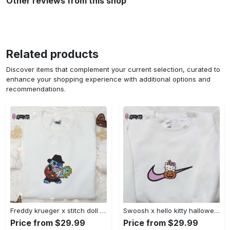
Other reviews from this shop
Related products
Discover items that complement your current selection, curated to
enhance your shopping experience with additional options and
recommendations.
Freddy krueger x stitch doll embroidered sweatshirt – silhouette horror movies hoodie disney halloween gifts Embroidered Shirt
Swoosh x hello kitty halloween pumpkin sweatshirt: nike anime hoodie best gifts for daughter Embroidered Shirt
Price from $29.99
Price from $29.99