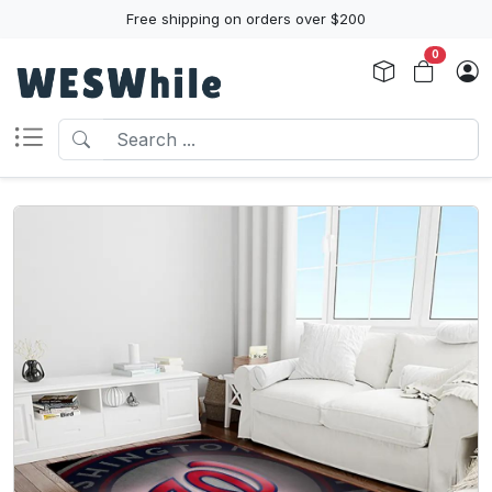
Free shipping on orders over $200
0