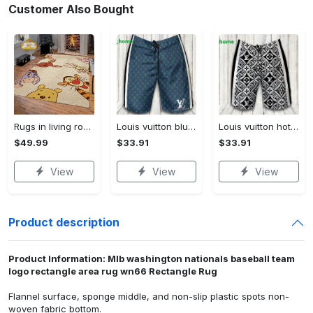
Customer Also Bought
Rugs in living room and bedroom winnie the pooh with friends rug - winnie pooh cartoon rug - winnie the pooh carpet- christmas gift- kids room rug- baby gift- nursery rug Rectangle Rug
Louis vuitton blue fashion logo luxury brand shorts for men luxury summer outfit trending 2023 43 Shorts For Ment
Louis vuitton hot fashion logo luxury brand shorts for men 184 Shorts For Ment
$49.99
$33.91
$33.91
View
View
View
Product description
Product Information: Mlb washington nationals baseball team
logo rectangle area rug wn66 Rectangle Rug
Flannel surface, sponge middle, and non-slip plastic spots non-
woven fabric bottom.