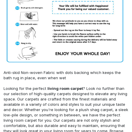
Anti-skid Non-woven Fabric with dots backing which keeps the
bath rug in place, even when wet
Looking for the perfect
living room carpet
? Look no further than
our selection of high-quality carpets designed to elevate any living
space. Our carpets are crafted from the finest materials and
available in a variety of colors and styles to suit your unique taste
and decor. Whether you're looking for a plush shag carpet, a sleek
low-pile design, or something in between, we have the perfect
living room carpet for you. Our carpets are not only stylish and
comfortable, but also durable and easy to maintain, ensuring that
they will look great in your living room for years to come. Browse