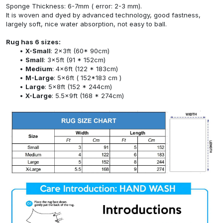
Sponge Thickness: 6-7mm ( error: 2-3 mm).
It is woven and dyed by advanced technology, good fastness,
largely soft, nice water absorption, not easy to ball.
Rug has 6 sizes:
X-Small
: 2x3ft (60* 90cm)
Small
: 3x5ft (91 * 152cm)
Medium
: 4x6ft (122 * 183cm)
M-Large
: 5x6ft ( 152*183 cm )
Large
: 5x8ft (152 * 244cm)
X-Large
: 5.5x9ft (168 * 274cm)