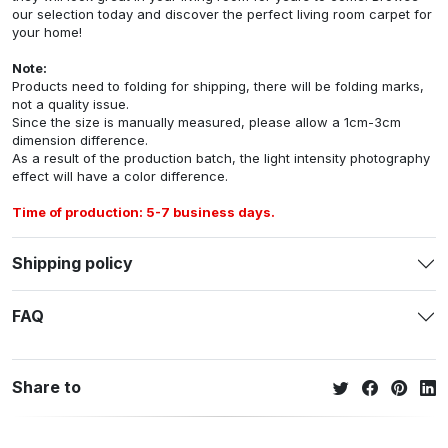
our selection today and discover the perfect living room carpet for
your home!
Note:
Products need to folding for shipping, there will be folding marks,
not a quality issue.
Since the size is manually measured, please allow a 1cm-3cm
dimension difference.
As a result of the production batch, the light intensity photography
effect will have a color difference.
Time of production: 5-7 business days.
Shipping policy
FAQ
Share to