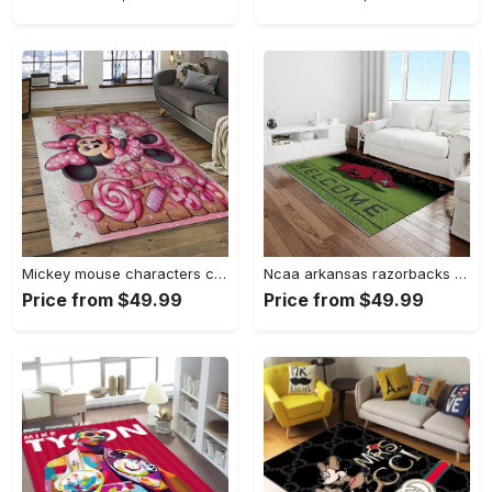
Mickey mouse characters cartoon movie carpet rectangle area rug for living room bedroom decor mme6 Rectangle Rug
Ncaa arkansas razorbacks college sport basketball and foolball team logo rectangle area rug ar45 Rectangle Rug
Price from $49.99
Price from $49.99