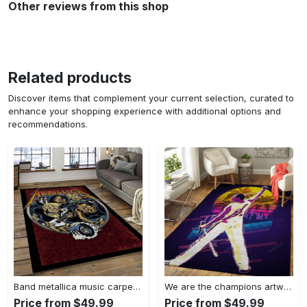
Other reviews from this shop
Related products
Discover items that complement your current selection, curated to
enhance your shopping experience with additional options and
recommendations.
Band metallica music carpet rectangle area rug for living room bedroom decor ma14 Rectangle Rug
We are the champions artwork music synthwave 80s art for fans area rug living room carpet rug regtangle carpet floor decor home decor Rectangle Rug
Price from $49.99
Price from $49.99