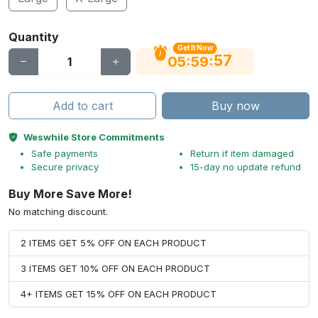
Quantity
Get It Now
56
:
:
05
59
Add to cart
Buy now
Weswhile Store Commitments
Safe payments
Return if item damaged
Secure privacy
15-day no update refund
Buy More Save More!
No matching discount.
2 ITEMS GET 5% OFF ON EACH PRODUCT
3 ITEMS GET 10% OFF ON EACH PRODUCT
4+ ITEMS GET 15% OFF ON EACH PRODUCT