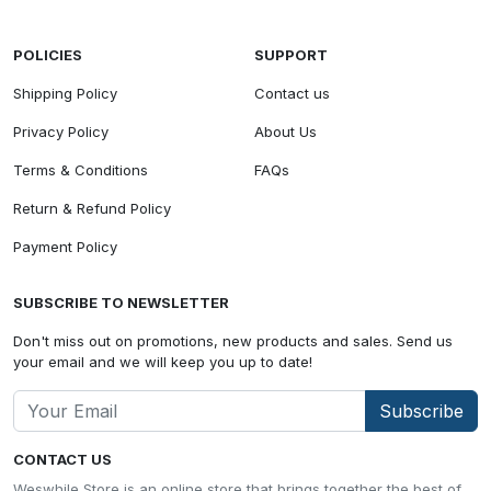
POLICIES
SUPPORT
Shipping Policy
Contact us
Privacy Policy
About Us
Terms & Conditions
FAQs
Return & Refund Policy
Payment Policy
SUBSCRIBE TO NEWSLETTER
Don't miss out on promotions, new products and sales. Send us
your email and we will keep you up to date!
Subscribe
CONTACT US
Weswhile Store is an online store that brings together the best of