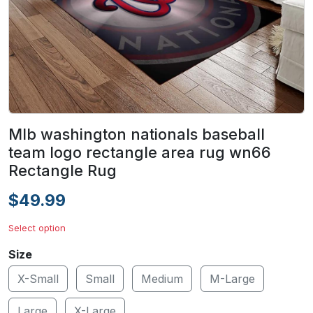
Mlb washington nationals baseball
team logo rectangle area rug wn66
Rectangle Rug
$49.99
Select option
Size
X-Small
Small
Medium
M-Large
Large
X-Large