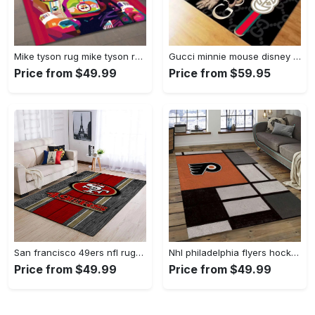
Mike tyson rug mike tyson retro inspired boxing art floor rug sport room carpet decor Rectangle Rug
Gucci minnie mouse disney logo type 967. Upgrade Your Living Room with Luxury Home Decor: Area Carpets, Floor Decor, Door Mats, and Hot Gift Items with style a High-End Fashion Brand Rectangle Rug
Price from $49.99
Price from $59.95
San francisco 49ers nfl rugs football living room wooden style regtangle carpet Rectangle Rug
Nhl philadelphia flyers hockey team logo sport carpet rectangle area rug for living room pf07 Rectangle Rug
Price from $49.99
Price from $49.99