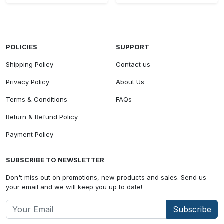
POLICIES
SUPPORT
Shipping Policy
Contact us
Privacy Policy
About Us
Terms & Conditions
FAQs
Return & Refund Policy
Payment Policy
SUBSCRIBE TO NEWSLETTER
Don't miss out on promotions, new products and sales. Send us
your email and we will keep you up to date!
Subscribe