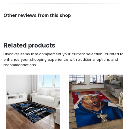
Other reviews from this shop
Related products
Discover items that complement your current selection, curated to
enhance your shopping experience with additional options and
recommendations.