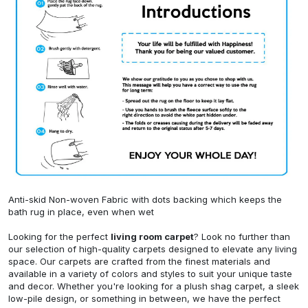
Anti-skid Non-woven Fabric with dots backing which keeps the
bath rug in place, even when wet
Looking for the perfect
living room carpet
? Look no further than
our selection of high-quality carpets designed to elevate any living
space. Our carpets are crafted from the finest materials and
available in a variety of colors and styles to suit your unique taste
and decor. Whether you're looking for a plush shag carpet, a sleek
low-pile design, or something in between, we have the perfect