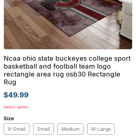
Ncaa ohio state buckeyes college sport
basketball and foolball team logo
rectangle area rug osb30 Rectangle
Rug
$49.99
Select option
Size
X-Small
Small
Medium
M-Large