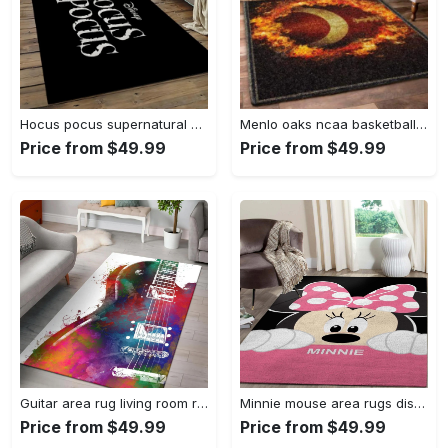
Hocus pocus supernatural comedy film movie carpet area rug home decor halloween gift best present for friends hps17 Rectangle Rug
Menlo oaks ncaa basketball rug living room rug home decor room carpet sport custom area floor home decor Rectangle Rug
Price from $49.99
Price from $49.99
Guitar area rug living room rug home decors gift for fans floor decor Rectangle Rug
Minnie mouse area rugs disney movies living room carpet fn121212 rug Rectangle Rug
Price from $49.99
Price from $49.99