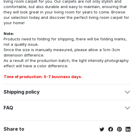
living room carpet for you. Our carpets are not only stylish and
comfortable, but also durable and easy to maintain, ensuring that
they will look great in your living room for years to come. Browse
our selection today and discover the perfect living room carpet for
your home!
Note:
Products need to folding for shipping, there will be folding marks,
not a quality issue.
Since the size is manually measured, please allow a 1cm-3cm
dimension difference.
As a result of the production batch, the light intensity photography
effect will have a color difference.
Time of production: 5-7 business days.
Shipping policy
FAQ
Share to