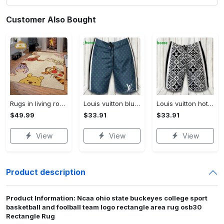
Customer Also Bought
Rugs in living room and bedroom winnie the pooh with friends rug - winnie pooh cartoon rug - winnie the pooh carpet- christmas gift- kids room rug- baby gift- nursery rug Rectangle Rug
Louis vuitton blue fashion logo luxury brand shorts for men luxury summer outfit trending 2023 43 Shorts For Ment
Louis vuitton hot fashion logo luxury brand shorts for men 184 Shorts For Ment
$49.99
$33.91
$33.91
View
View
View
Product description
Product Information: Ncaa ohio state buckeyes college sport
basketball and foolball team logo rectangle area rug osb30
Rectangle Rug