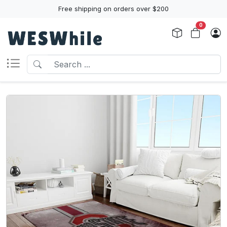
Free shipping on orders over $200
0