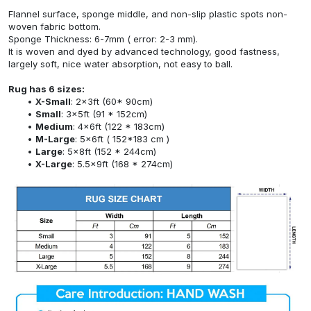
Flannel surface, sponge middle, and non-slip plastic spots non-
woven fabric bottom.
Sponge Thickness: 6-7mm ( error: 2-3 mm).
It is woven and dyed by advanced technology, good fastness,
largely soft, nice water absorption, not easy to ball.
Rug has 6 sizes:
X-Small
: 2x3ft (60* 90cm)
Small
: 3x5ft (91 * 152cm)
Medium
: 4x6ft (122 * 183cm)
M-Large
: 5x6ft ( 152*183 cm )
Large
: 5x8ft (152 * 244cm)
X-Large
: 5.5x9ft (168 * 274cm)