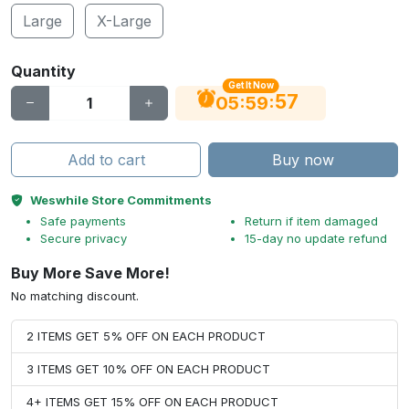
Large
X-Large
Quantity
Get It Now
56
:
:
05
59
Add to cart
Buy now
Weswhile Store Commitments
Safe payments
Return if item damaged
Secure privacy
15-day no update refund
Buy More Save More!
No matching discount.
2 ITEMS GET 5% OFF ON EACH PRODUCT
3 ITEMS GET 10% OFF ON EACH PRODUCT
4+ ITEMS GET 15% OFF ON EACH PRODUCT