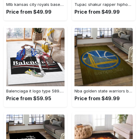
Mlb kansas city royals baseball team logo rectangle area rug kcr01 Rectangle Rug
Tupac shakur rapper hiphop music rap carpet area rug home decor gift for fans gift for friends ts52 Rectangle Rug
Price from $49.99
Price from $49.99
Balenciaga it logo type 589. Upgrade Your Living Room with Luxury Home Decor: Area Carpets, Floor Decor, Door Mats, and Hot Gift Items with style a High-End Fashion Brand Rectangle Rug
Nba golden state warriors basketball legend team logo rectangle area gsw43 Rectangle Rug
Price from $59.95
Price from $49.99