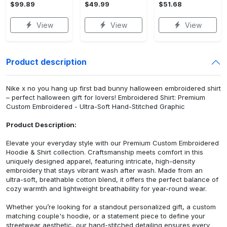
$99.89
$49.99
$51.68
View
View
View
Product description
Nike x no you hang up first bad bunny halloween embroidered shirt
– perfect halloween gift for lovers! Embroidered Shirt: Premium
Custom Embroidered - Ultra-Soft Hand-Stitched Graphic
Product Description:
Elevate your everyday style with our Premium Custom Embroidered
Hoodie & Shirt collection. Craftsmanship meets comfort in this
uniquely designed apparel, featuring intricate, high-density
embroidery that stays vibrant wash after wash. Made from an
ultra-soft, breathable cotton blend, it offers the perfect balance of
cozy warmth and lightweight breathability for year-round wear.
Whether you’re looking for a standout personalized gift, a custom
matching couple's hoodie, or a statement piece to define your
streetwear aesthetic, our hand-stitched detailing ensures every