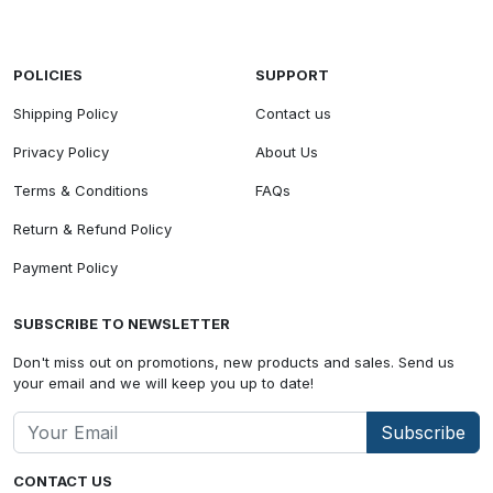
POLICIES
SUPPORT
Shipping Policy
Contact us
Privacy Policy
About Us
Terms & Conditions
FAQs
Return & Refund Policy
Payment Policy
SUBSCRIBE TO NEWSLETTER
Don't miss out on promotions, new products and sales. Send us
your email and we will keep you up to date!
Subscribe
CONTACT US