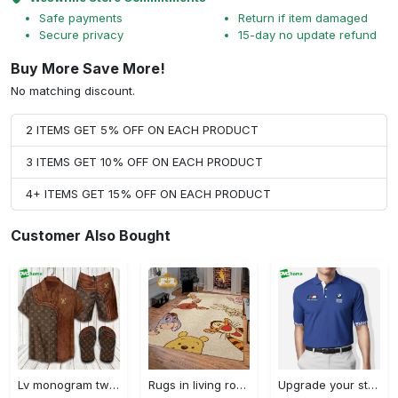
Safe payments
Return if item damaged
Secure privacy
15-day no update refund
Buy More Save More!
No matching discount.
2 ITEMS GET 5% OFF ON EACH PRODUCT
3 ITEMS GET 10% OFF ON EACH PRODUCT
4+ ITEMS GET 15% OFF ON EACH PRODUCT
Customer Also Bought
Lv monogram two color mix limited hawaiian shirt shorts and flip flops combo Hawaii Shirt Shorts & Flip Flops
Rugs in living room and bedroom winnie the pooh with friends rug - winnie pooh cartoon rug - winnie the pooh carpet- christmas gift- kids room rug- baby gift- nursery rug Rectangle Rug
Upgrade your style with bmv premium polo shirt trending outfit 2023 184 Polo Shirt