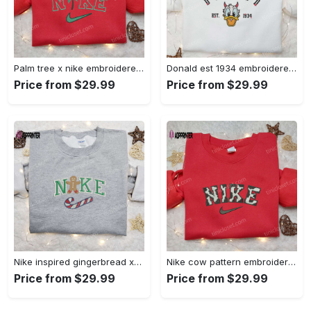
Palm tree x nike embroidered sweatshirt: best nike inspired birthday gift ideas Embroidered Shirt
Donald est 1934 embroidered hoodie disney halloween sweatshirt cool shirt Embroidered Shirt
Price from $29.99
Price from $29.99
Nike inspired gingerbread xmas embroidered tshirt: best christmas gift ideas Embroidered Shirt
Nike cow pattern embroidered shirt: animal print custom design Embroidered Shirt
Price from $29.99
Price from $29.99