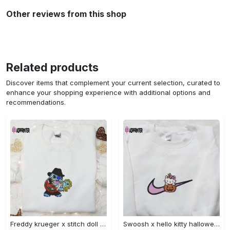
Other reviews from this shop
Related products
Discover items that complement your current selection, curated to
enhance your shopping experience with additional options and
recommendations.
Freddy krueger x stitch doll embroidered sweatshirt – silhouette horror movies hoodie disney halloween gifts Embroidered Shirt
Swoosh x hello kitty halloween pumpkin sweatshirt: nike anime hoodie best gifts for daughter Embroidered Shirt