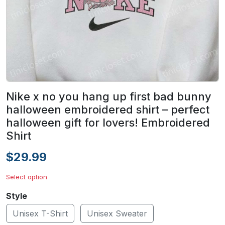
Nike x no you hang up first bad bunny
halloween embroidered shirt – perfect
halloween gift for lovers! Embroidered
Shirt
$29.99
Select option
Style
Unisex T-Shirt
Unisex Sweater