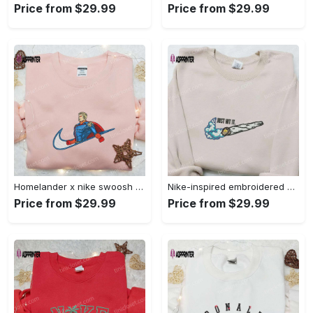
Price from $29.99
Price from $29.99
Homelander x nike swoosh movie embroidered shirt: best family gift nike inspired & stylish Embroidered Shirt
Nike-inspired embroidered shirt & hoodie: smoke just hit it x nike swoosh design – perfect gifts for friends Embroidered Shirt
Price from $29.99
Price from $29.99