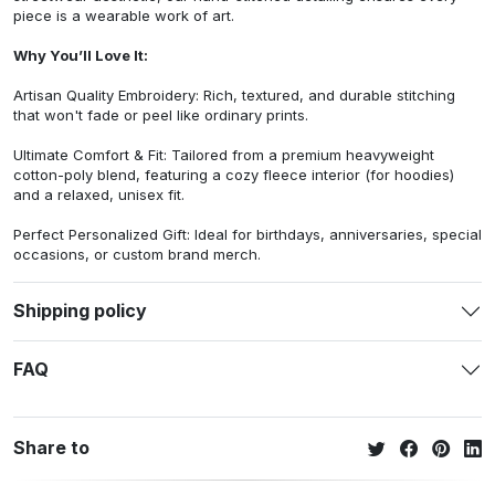
piece is a wearable work of art.
Why You’ll Love It:
Artisan Quality Embroidery: Rich, textured, and durable stitching
that won't fade or peel like ordinary prints.
Ultimate Comfort & Fit: Tailored from a premium heavyweight
cotton-poly blend, featuring a cozy fleece interior (for hoodies)
and a relaxed, unisex fit.
Perfect Personalized Gift: Ideal for birthdays, anniversaries, special
occasions, or custom brand merch.
Shipping policy
FAQ
Share to