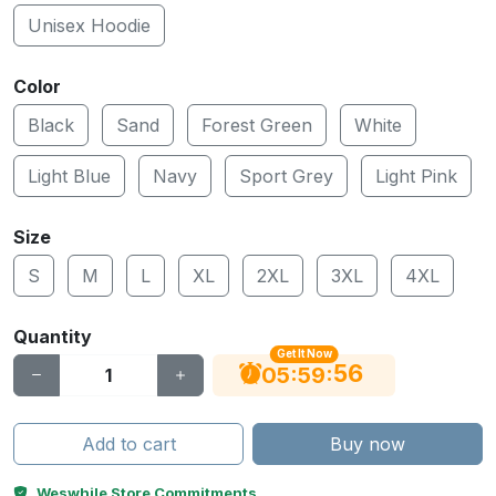
Unisex Hoodie
Color
Black
Sand
Forest Green
White
Light Blue
Navy
Sport Grey
Light Pink
Size
S
M
L
XL
2XL
3XL
4XL
Quantity
Get It Now
55
:
:
05
59
Add to cart
Buy now
Weswhile Store Commitments