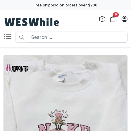
Free shipping on orders over $200
0