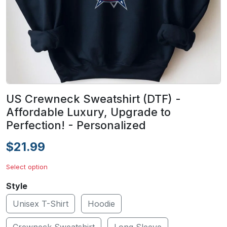
US Crewneck Sweatshirt (DTF) -
Affordable Luxury, Upgrade to
Perfection! - Personalized
$21.99
Select option
Style
Unisex T-Shirt
Hoodie
Crewneck Sweatshirt
Long Sleeve