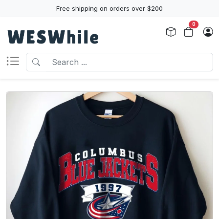
Free shipping on orders over $200
0