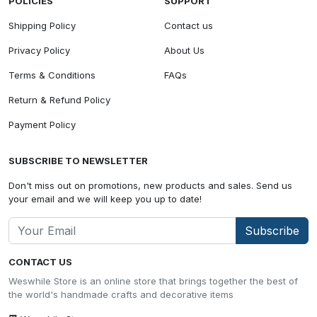
POLICIES
SUPPORT
Shipping Policy
Contact us
Privacy Policy
About Us
Terms & Conditions
FAQs
Return & Refund Policy
Payment Policy
SUBSCRIBE TO NEWSLETTER
Don't miss out on promotions, new products and sales. Send us
your email and we will keep you up to date!
Subscribe
CONTACT US
Weswhile Store is an online store that brings together the best of
the world's handmade crafts and decorative items