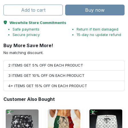
Add to cart
Buy now
Weswhile Store Commitments
Safe payments
Return if item damaged
Secure privacy
15-day no update refund
Buy More Save More!
No matching discount.
2 ITEMS GET 5% OFF ON EACH PRODUCT
3 ITEMS GET 10% OFF ON EACH PRODUCT
4+ ITEMS GET 15% OFF ON EACH PRODUCT
Customer Also Bought