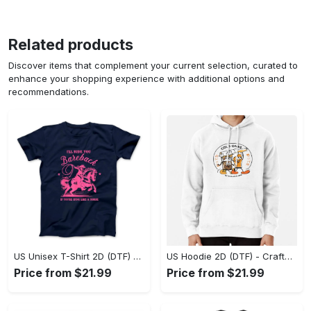
Related products
Discover items that complement your current selection, curated to
enhance your shopping experience with additional options and
recommendations.
US Unisex T-Shirt 2D (DTF) - Go-Anywhere Design, Say Yes to Style Today! - Personalized
US Hoodie 2D (DTF) - Crafted for the Modern World, Step into Style Now! - Personalized
Price from $21.99
Price from $21.99