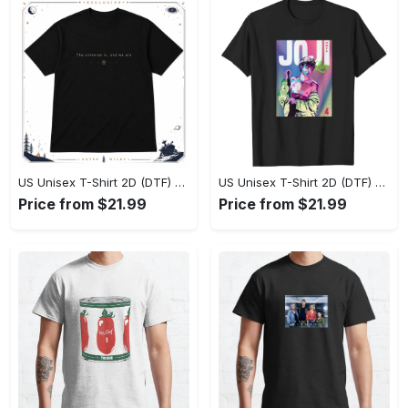
US Unisex T-Shirt 2D (DTF) - Effortlessly Elegant, Own the Spotlight Now! - Personalized
US Unisex T-Shirt 2D (DTF) - Sleek and Elegant Design, Discover the Look You Love! - Personalized
Price from $21.99
Price from $21.99