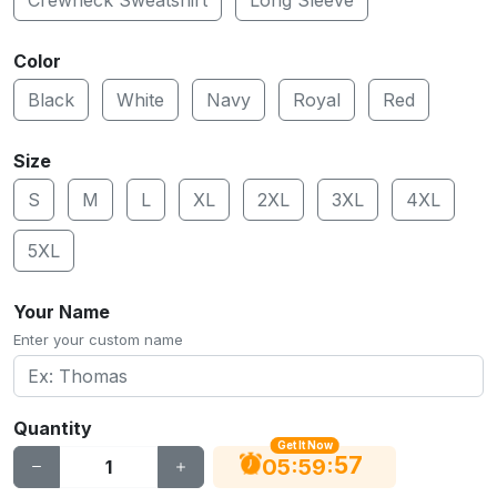
Color
Black
White
Navy
Royal
Red
Size
S
M
L
XL
2XL
3XL
4XL
5XL
Your Name
Enter your custom name
Quantity
Get It Now
56
:
:
05
59