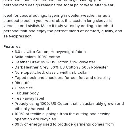
personalized design remains the focal point wear after wear.
Ideal for casual outings, layering in cooler weather, or as a
standout piece in your wardrobe, this custom long sleeve is
versatile and stylish. Make it truly yours by adding a touch of
personal flair and enjoy the perfect blend of comfort, quality, and
self-expression.
Features
6.0 oz Ultra Cotton, Heavyweight fabric
Solid colors: 100% cotton
Heather Grey: 99% US Cotton / 1% Polyester
Dark Heather Grey: 50% US Cotton / 50% Polyester
Non-topstitched, classic width, rib collar
Taped neck and shoulders for comfort and durability
Rib cuffs
Classic fit
Tubular body
Tear-away label
Proudly using 100% US Cotton that is sustainably grown and
ethically harvested
100% of textile clippings from the cutting and sewing
operation are recycled
39% of energy used to produce garments comes from