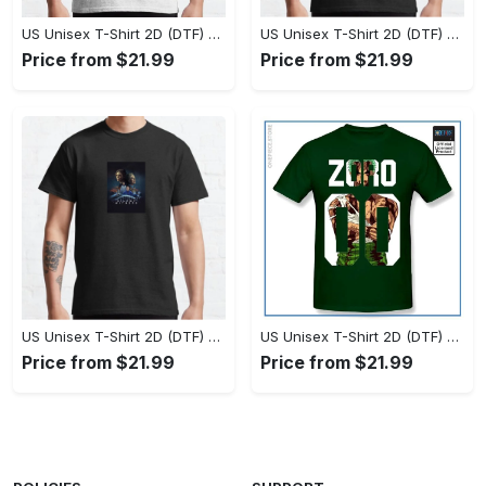
US Unisex T-Shirt 2D (DTF) - Set the Standard for Style, Claim Your Elegance Now! - Personalized
US Unisex T-Shirt 2D (DTF) - Long-Lasting Performance, Feel the Perfect Fit Today! - Personalized
Price from $21.99
Price from $21.99
US Unisex T-Shirt 2D (DTF) - Timeless and Chic, Stand Out Instantly! - Personalized
US Unisex T-Shirt 2D (DTF) - Experience True Comfort, Shop Uncompromising Quality! - Personalized
Price from $21.99
Price from $21.99