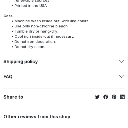
renewable sources
Printed in the USA
Care
Machine wash inside out, with like colors.
Use only non-chlorine bleach.
Tumble dry or hang-dry.
Cool iron inside-out if necessary.
Do not iron decoration.
Do not dry clean.
Shipping policy
FAQ
Share to
Other reviews from this shop