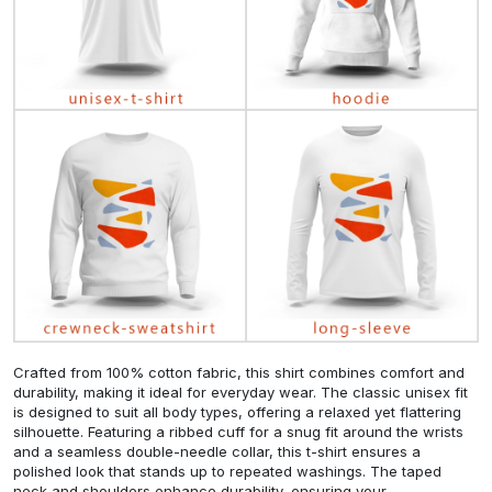
Crafted from 100% cotton fabric, this shirt combines comfort and
durability, making it ideal for everyday wear. The classic unisex fit
is designed to suit all body types, offering a relaxed yet flattering
silhouette. Featuring a ribbed cuff for a snug fit around the wrists
and a seamless double-needle collar, this t-shirt ensures a
polished look that stands up to repeated washings. The taped
neck and shoulders enhance durability, ensuring your