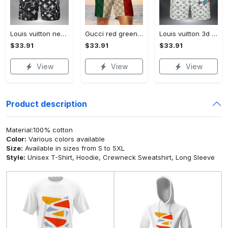
Louis vuitton new 3d luxury brand all over print shorts pants for men 102 Shorts For Ment
Gucci red green cream luxury brand premium fashion shorts for men luxury summer outfit trending 2023 78 Shorts For Ment
Louis vuitton 3d luxury all over print shorts pants for men lv 110 Shorts For Ment
$33.91
$33.91
$33.91
View
View
View
Product description
Material:100% cotton
Color:
Various colors available
Size:
Available in sizes from S to 5XL
Style:
Unisex T-Shirt, Hoodie, Crewneck Sweatshirt, Long Sleeve