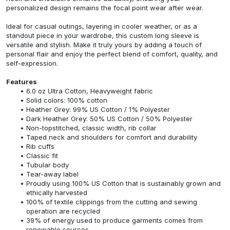
personalized design remains the focal point wear after wear.
Ideal for casual outings, layering in cooler weather, or as a
standout piece in your wardrobe, this custom long sleeve is
versatile and stylish. Make it truly yours by adding a touch of
personal flair and enjoy the perfect blend of comfort, quality, and
self-expression.
Features
6.0 oz Ultra Cotton, Heavyweight fabric
Solid colors: 100% cotton
Heather Grey: 99% US Cotton / 1% Polyester
Dark Heather Grey: 50% US Cotton / 50% Polyester
Non-topstitched, classic width, rib collar
Taped neck and shoulders for comfort and durability
Rib cuffs
Classic fit
Tubular body
Tear-away label
Proudly using 100% US Cotton that is sustainably grown and
ethically harvested
100% of textile clippings from the cutting and sewing
operation are recycled
39% of energy used to produce garments comes from
renewable sources