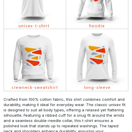
Crafted from 100% cotton fabric, this shirt combines comfort and
durability, making it ideal for everyday wear. The classic unisex fit
is designed to suit all body types, offering a relaxed yet flattering
silhouette. Featuring a ribbed cuff for a snug fit around the wrists
and a seamless double-needle collar, this t-shirt ensures a
polished look that stands up to repeated washings. The taped
neck and shoulders enhance durability, ensuring your