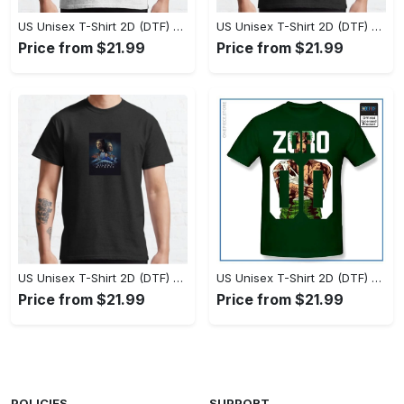
US Unisex T-Shirt 2D (DTF) - Set the Standard for Style, Claim Your Elegance Now! - Personalized
US Unisex T-Shirt 2D (DTF) - Long-Lasting Performance, Feel the Perfect Fit Today! - Personalized
Price from $21.99
Price from $21.99
US Unisex T-Shirt 2D (DTF) - Timeless and Chic, Stand Out Instantly! - Personalized
US Unisex T-Shirt 2D (DTF) - Experience True Comfort, Shop Uncompromising Quality! - Personalized
Price from $21.99
Price from $21.99
POLICIES
SUPPORT