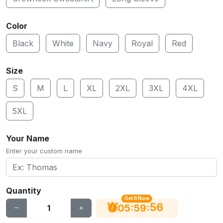
Color
Black
White
Navy
Royal
Red
Size
S
M
L
XL
2XL
3XL
4XL
5XL
Your Name
Enter your custom name
Quantity
Get It Now
55
:
:
05
59