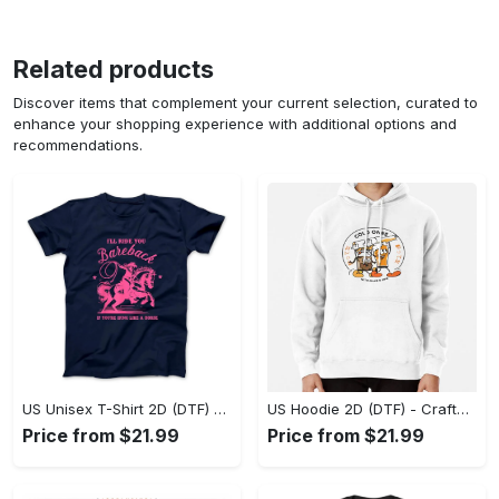
Related products
Discover items that complement your current selection, curated to
enhance your shopping experience with additional options and
recommendations.
US Unisex T-Shirt 2D (DTF) - Go-Anywhere Design, Say Yes to Style Today! - Personalized
US Hoodie 2D (DTF) - Crafted for the Modern World, Step into Style Now! - Personalized
Price from $21.99
Price from $21.99