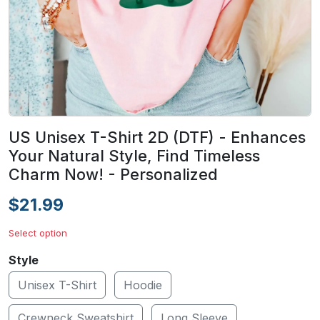
US Unisex T-Shirt 2D (DTF) - Enhances
Your Natural Style, Find Timeless
Charm Now! - Personalized
$21.99
Select option
Style
Unisex T-Shirt
Hoodie
Crewneck Sweatshirt
Long Sleeve