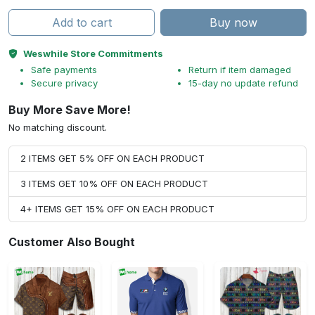
Add to cart
Buy now
Weswhile Store Commitments
Safe payments
Return if item damaged
Secure privacy
15-day no update refund
Buy More Save More!
No matching discount.
2 ITEMS GET 5% OFF ON EACH PRODUCT
3 ITEMS GET 10% OFF ON EACH PRODUCT
4+ ITEMS GET 15% OFF ON EACH PRODUCT
Customer Also Bought