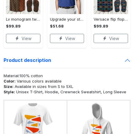
Lv monogram two color mix limited hawaiian shirt shorts and flip flops combo Hawaii Shirt Shorts & Flip Flops
Upgrade your style with bmv premium polo shirt trending outfit 2023 184 Polo Shirt
Versace flip flops and combo hawaiian shirt, beach shorts luxury summer clothes style #444 Hawaii Shirt Shorts & Flip Flops
$99.89
$51.68
$99.89
View
View
View
Product description
Material:100% cotton
Color:
Various colors available
Size:
Available in sizes from S to 5XL
Style:
Unisex T-Shirt, Hoodie, Crewneck Sweatshirt, Long Sleeve