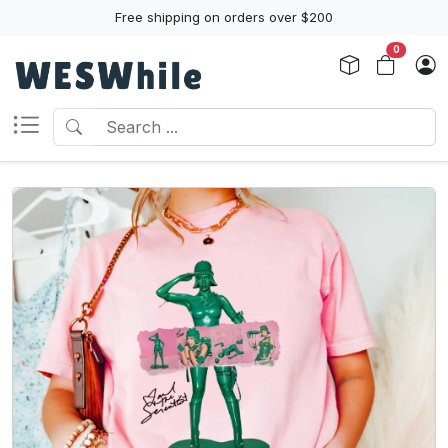
Free shipping on orders over $200
0