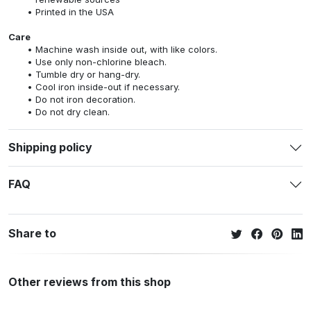
Printed in the USA
Care
Machine wash inside out, with like colors.
Use only non-chlorine bleach.
Tumble dry or hang-dry.
Cool iron inside-out if necessary.
Do not iron decoration.
Do not dry clean.
Shipping policy
FAQ
Share to
Other reviews from this shop