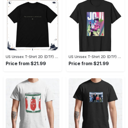
US Unisex T-Shirt 2D (DTF) - Effortlessly Elegant, Own the Spotlight Now! - Personalized
US Unisex T-Shirt 2D (DTF) - Sleek and Elegant Design, Discover the Look You Love! - Personalized
Price from $21.99
Price from $21.99