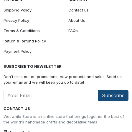
Shipping Policy
Contact us
Privacy Policy
About Us
Terms & Conditions
FAQs
Return & Refund Policy
Payment Policy
SUBSCRIBE TO NEWSLETTER
Don't miss out on promotions, new products and sales. Send us
your email and we will keep you up to date!
Subscribe
CONTACT US
Weswhile Store is an online store that brings together the best of
the world's handmade crafts and decorative items