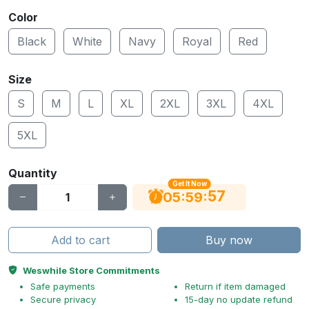
Color
Black
White
Navy
Royal
Red
Size
S
M
L
XL
2XL
3XL
4XL
5XL
Quantity
Get It Now
56
:
:
05
59
Add to cart
Buy now
Weswhile Store Commitments
Safe payments
Return if item damaged
Secure privacy
15-day no update refund