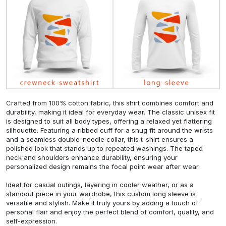
Crafted from 100% cotton fabric, this shirt combines comfort and
durability, making it ideal for everyday wear. The classic unisex fit
is designed to suit all body types, offering a relaxed yet flattering
silhouette. Featuring a ribbed cuff for a snug fit around the wrists
and a seamless double-needle collar, this t-shirt ensures a
polished look that stands up to repeated washings. The taped
neck and shoulders enhance durability, ensuring your
personalized design remains the focal point wear after wear.
Ideal for casual outings, layering in cooler weather, or as a
standout piece in your wardrobe, this custom long sleeve is
versatile and stylish. Make it truly yours by adding a touch of
personal flair and enjoy the perfect blend of comfort, quality, and
self-expression.