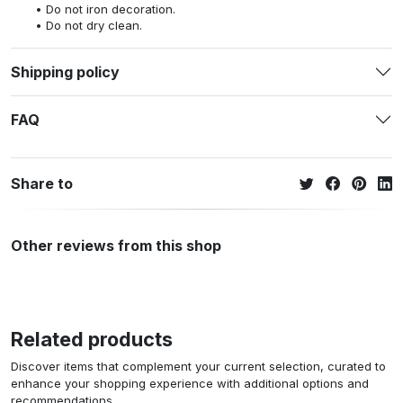
Do not iron decoration.
Do not dry clean.
Shipping policy
FAQ
Share to
Other reviews from this shop
Related products
Discover items that complement your current selection, curated to
enhance your shopping experience with additional options and
recommendations.