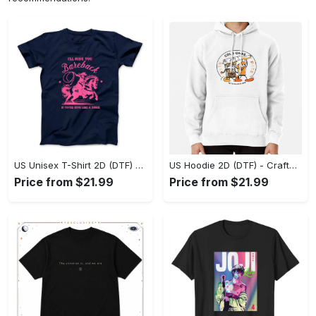
US Unisex T-Shirt 2D (DTF) - Go-Anywhere Design, Say Yes to Style Today! - Personalized
US Hoodie 2D (DTF) - Crafted for the Modern World, Step into Style Now! - Personalized
Price from $21.99
Price from $21.99