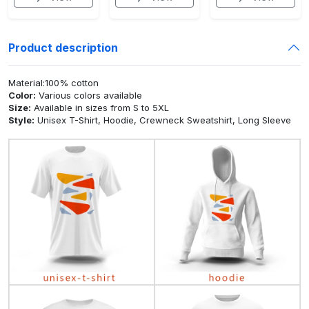
Product description
Material:100% cotton
Color:
Various colors available
Size:
Available in sizes from S to 5XL
Style:
Unisex T-Shirt, Hoodie, Crewneck Sweatshirt, Long Sleeve