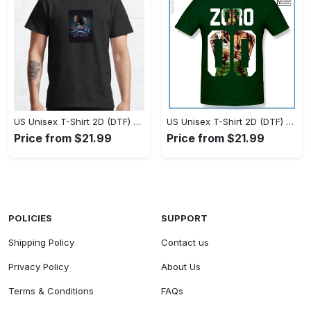
US Unisex T-Shirt 2D (DTF) - Timeless and Chic, Stand Out Instantly! - Personalized
US Unisex T-Shirt 2D (DTF) - Experience True Comfort, Shop Uncompromising Quality! - Personalized
Price from $21.99
Price from $21.99
POLICIES
SUPPORT
Shipping Policy
Contact us
Privacy Policy
About Us
Terms & Conditions
FAQs