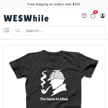
Free shipping on orders over $200
0