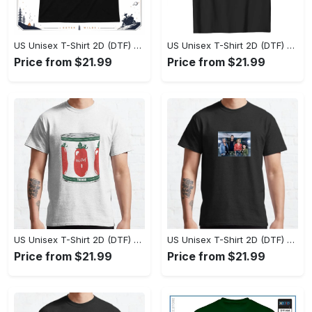
US Unisex T-Shirt 2D (DTF) - Effortlessly Elegant, Own the Spotlight Now! - Personalized
US Unisex T-Shirt 2D (DTF) - Sleek and Elegant Design, Discover the Look You Love! - Personalized
Price from $21.99
Price from $21.99
US Unisex T-Shirt 2D (DTF) - Set the Standard for Style, Claim Your Elegance Now! - Personalized
US Unisex T-Shirt 2D (DTF) - Long-Lasting Performance, Feel the Perfect Fit Today! - Personalized
Price from $21.99
Price from $21.99