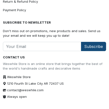
Return & Refund Policy
Payment Policy
SUBSCRIBE TO NEWSLETTER
Don't miss out on promotions, new products and sales. Send us
your email and we will keep you up to date!
Subscribe
CONTACT US
Weswhile Store is an online store that brings together the best of
the world's handmade crafts and decorative items
Weswhile Store
1210 Fourth St Lake City AR 72437 US
contact@weswhile.com
Always open