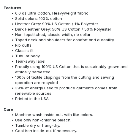
Features
6.0 oz Ultra Cotton, Heavyweight fabric
Solid colors: 100% cotton
Heather Grey: 99% US Cotton / 1% Polyester
Dark Heather Grey: 50% US Cotton / 50% Polyester
Non-topstitched, classic width, rib collar
Taped neck and shoulders for comfort and durability
Rib cuffs
Classic fit
Tubular body
Tear-away label
Proudly using 100% US Cotton that is sustainably grown and
ethically harvested
100% of textile clippings from the cutting and sewing
operation are recycled
39% of energy used to produce garments comes from
renewable sources
Printed in the USA
Care
Machine wash inside out, with like colors.
Use only non-chlorine bleach.
Tumble dry or hang-dry.
Cool iron inside-out if necessary.