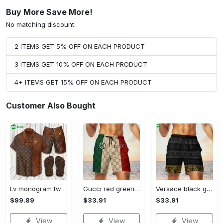
Buy More Save More!
No matching discount.
2 ITEMS GET 5% OFF ON EACH PRODUCT
3 ITEMS GET 10% OFF ON EACH PRODUCT
4+ ITEMS GET 15% OFF ON EACH PRODUCT
Customer Also Bought
Lv monogram two color mix limited hawaiian shirt shorts and flip flops combo Hawaii Shirt Shorts & Flip Flops
Gucci red green cream luxury brand premium fashion shorts for men luxury summer outfit trending 2023 78 Shorts For Ment
Versace black grey luxury brand premium fashion shorts for men luxury summer outfit trending 2023 64 Shorts For Ment
$99.89
$33.91
$33.91
View
View
View