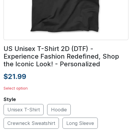
US Unisex T-Shirt 2D (DTF) -
Experience Fashion Redefined, Shop
the Iconic Look! - Personalized
$21.99
Select option
Style
Unisex T-Shirt
Hoodie
Crewneck Sweatshirt
Long Sleeve