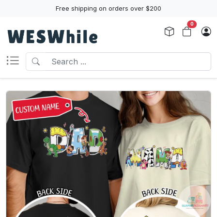
Free shipping on orders over $200
0