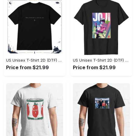
US Unisex T-Shirt 2D (DTF) - Effortlessly Elegant, Own the Spotlight Now! - Personalized
US Unisex T-Shirt 2D (DTF) - Sleek and Elegant Design, Discover the Look You Love! - Personalized
Price from $21.99
Price from $21.99