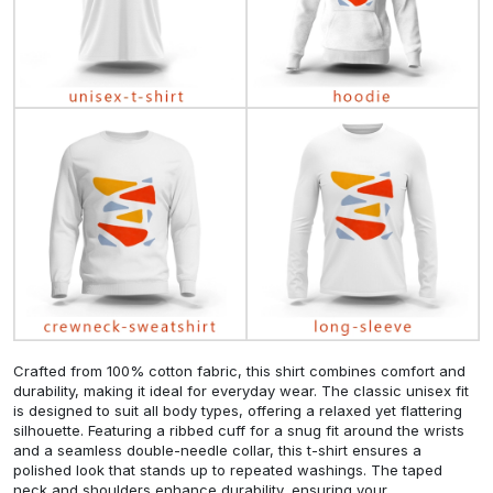
Crafted from 100% cotton fabric, this shirt combines comfort and
durability, making it ideal for everyday wear. The classic unisex fit
is designed to suit all body types, offering a relaxed yet flattering
silhouette. Featuring a ribbed cuff for a snug fit around the wrists
and a seamless double-needle collar, this t-shirt ensures a
polished look that stands up to repeated washings. The taped
neck and shoulders enhance durability, ensuring your