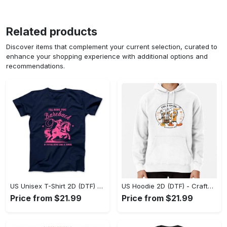
Related products
Discover items that complement your current selection, curated to
enhance your shopping experience with additional options and
recommendations.
US Unisex T-Shirt 2D (DTF) - Go-Anywhere Design, Say Yes to Style Today! - Personalized
US Hoodie 2D (DTF) - Crafted for the Modern World, Step into Style Now! - Personalized
Price from $21.99
Price from $21.99