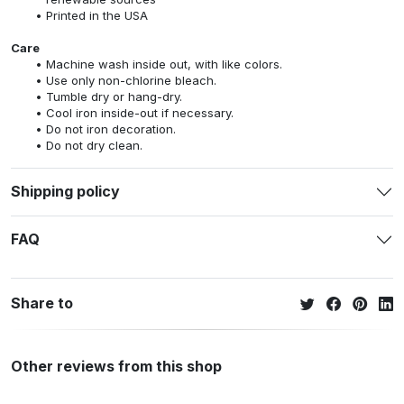
Printed in the USA
Care
Machine wash inside out, with like colors.
Use only non-chlorine bleach.
Tumble dry or hang-dry.
Cool iron inside-out if necessary.
Do not iron decoration.
Do not dry clean.
Shipping policy
FAQ
Share to
Other reviews from this shop