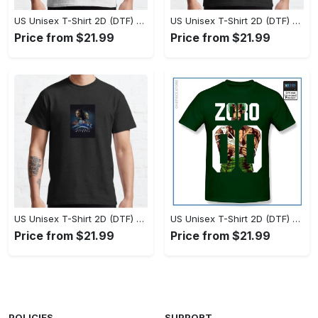
US Unisex T-Shirt 2D (DTF) - Set the Standard for Style, Claim Your Elegance Now! - Personalized
US Unisex T-Shirt 2D (DTF) - Long-Lasting Performance, Feel the Perfect Fit Today! - Personalized
Price from $21.99
Price from $21.99
US Unisex T-Shirt 2D (DTF) - Timeless and Chic, Stand Out Instantly! - Personalized
US Unisex T-Shirt 2D (DTF) - Experience True Comfort, Shop Uncompromising Quality! - Personalized
Price from $21.99
Price from $21.99
POLICIES
SUPPORT