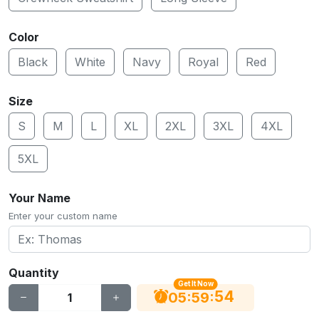
Color
Black
White
Navy
Royal
Red
Size
S
M
L
XL
2XL
3XL
4XL
5XL
Your Name
Enter your custom name
Quantity
Get It Now
53
:
:
05
59