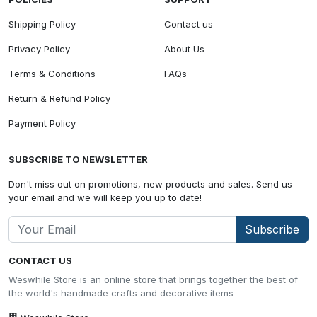
Shipping Policy
Contact us
Privacy Policy
About Us
Terms & Conditions
FAQs
Return & Refund Policy
Payment Policy
SUBSCRIBE TO NEWSLETTER
Don't miss out on promotions, new products and sales. Send us
your email and we will keep you up to date!
Subscribe
CONTACT US
Weswhile Store is an online store that brings together the best of
the world's handmade crafts and decorative items