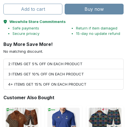
Add to cart
Buy now
Weswhile Store Commitments
Safe payments
Return if item damaged
Secure privacy
15-day no update refund
Buy More Save More!
No matching discount.
2 ITEMS GET 5% OFF ON EACH PRODUCT
3 ITEMS GET 10% OFF ON EACH PRODUCT
4+ ITEMS GET 15% OFF ON EACH PRODUCT
Customer Also Bought