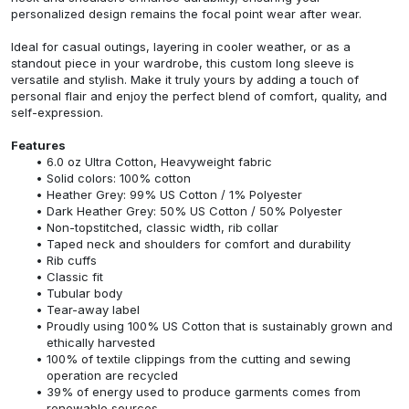
personalized design remains the focal point wear after wear.
Ideal for casual outings, layering in cooler weather, or as a
standout piece in your wardrobe, this custom long sleeve is
versatile and stylish. Make it truly yours by adding a touch of
personal flair and enjoy the perfect blend of comfort, quality, and
self-expression.
Features
6.0 oz Ultra Cotton, Heavyweight fabric
Solid colors: 100% cotton
Heather Grey: 99% US Cotton / 1% Polyester
Dark Heather Grey: 50% US Cotton / 50% Polyester
Non-topstitched, classic width, rib collar
Taped neck and shoulders for comfort and durability
Rib cuffs
Classic fit
Tubular body
Tear-away label
Proudly using 100% US Cotton that is sustainably grown and
ethically harvested
100% of textile clippings from the cutting and sewing
operation are recycled
39% of energy used to produce garments comes from
renewable sources