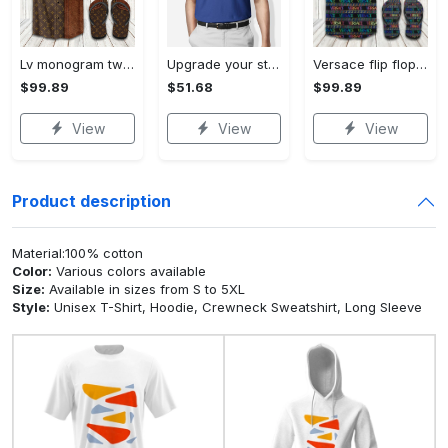
Lv monogram two color mix limited hawaiian shirt shorts and flip flops combo Hawaii Shirt Shorts & Flip Flops
Upgrade your style with bmv premium polo shirt trending outfit 2023 184 Polo Shirt
Versace flip flops and combo hawaiian shirt, beach shorts luxury summer clothes style #444 Hawaii Shirt Shorts & Flip Flops
$99.89
$51.68
$99.89
View
View
View
Product description
Material:100% cotton
Color:
Various colors available
Size:
Available in sizes from S to 5XL
Style:
Unisex T-Shirt, Hoodie, Crewneck Sweatshirt, Long Sleeve