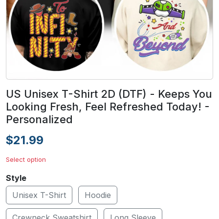
US Unisex T-Shirt 2D (DTF) - Keeps You
Looking Fresh, Feel Refreshed Today! -
Personalized
$21.99
Select option
Style
Unisex T-Shirt
Hoodie
Crewneck Sweatshirt
Long Sleeve