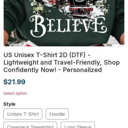
US Unisex T-Shirt 2D (DTF) -
Lightweight and Travel-Friendly, Shop
Confidently Now! - Personalized
$21.99
Select option
Style
Unisex T-Shirt
Hoodie
Crewneck Sweatshirt
Long Sleeve