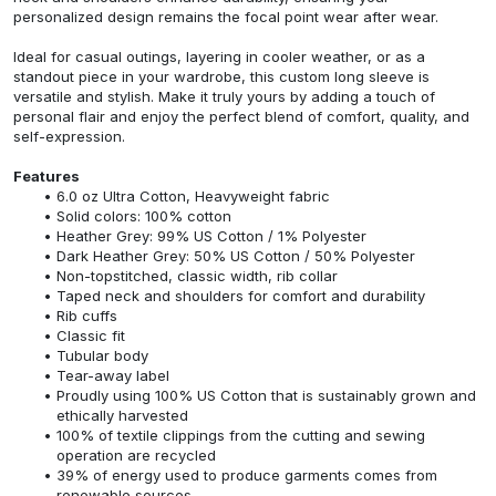
personalized design remains the focal point wear after wear.
Ideal for casual outings, layering in cooler weather, or as a
standout piece in your wardrobe, this custom long sleeve is
versatile and stylish. Make it truly yours by adding a touch of
personal flair and enjoy the perfect blend of comfort, quality, and
self-expression.
Features
6.0 oz Ultra Cotton, Heavyweight fabric
Solid colors: 100% cotton
Heather Grey: 99% US Cotton / 1% Polyester
Dark Heather Grey: 50% US Cotton / 50% Polyester
Non-topstitched, classic width, rib collar
Taped neck and shoulders for comfort and durability
Rib cuffs
Classic fit
Tubular body
Tear-away label
Proudly using 100% US Cotton that is sustainably grown and
ethically harvested
100% of textile clippings from the cutting and sewing
operation are recycled
39% of energy used to produce garments comes from
renewable sources