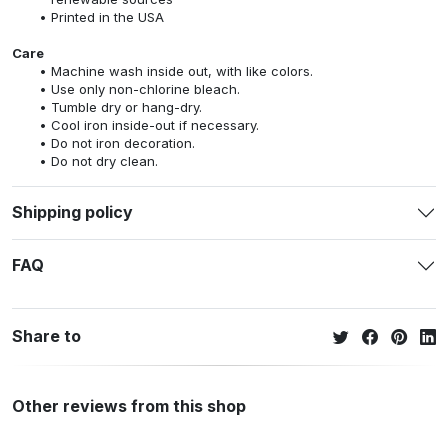
Printed in the USA
Care
Machine wash inside out, with like colors.
Use only non-chlorine bleach.
Tumble dry or hang-dry.
Cool iron inside-out if necessary.
Do not iron decoration.
Do not dry clean.
Shipping policy
FAQ
Share to
Other reviews from this shop