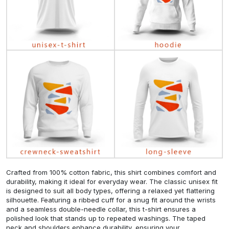
Crafted from 100% cotton fabric, this shirt combines comfort and
durability, making it ideal for everyday wear. The classic unisex fit
is designed to suit all body types, offering a relaxed yet flattering
silhouette. Featuring a ribbed cuff for a snug fit around the wrists
and a seamless double-needle collar, this t-shirt ensures a
polished look that stands up to repeated washings. The taped
neck and shoulders enhance durability, ensuring your