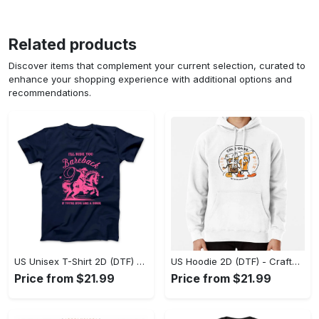
Related products
Discover items that complement your current selection, curated to
enhance your shopping experience with additional options and
recommendations.
US Unisex T-Shirt 2D (DTF) - Go-Anywhere Design, Say Yes to Style Today! - Personalized
US Hoodie 2D (DTF) - Crafted for the Modern World, Step into Style Now! - Personalized
Price from $21.99
Price from $21.99