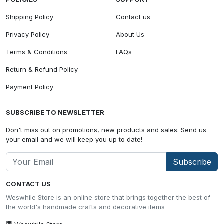
Shipping Policy
Contact us
Privacy Policy
About Us
Terms & Conditions
FAQs
Return & Refund Policy
Payment Policy
SUBSCRIBE TO NEWSLETTER
Don't miss out on promotions, new products and sales. Send us
your email and we will keep you up to date!
Subscribe
CONTACT US
Weswhile Store is an online store that brings together the best of
the world's handmade crafts and decorative items