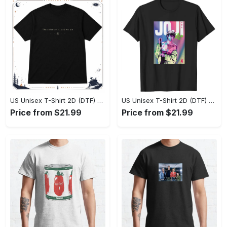
US Unisex T-Shirt 2D (DTF) - Effortlessly Elegant, Own the Spotlight Now! - Personalized
US Unisex T-Shirt 2D (DTF) - Sleek and Elegant Design, Discover the Look You Love! - Personalized
Price from $21.99
Price from $21.99