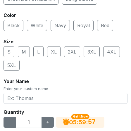
Color
Black
White
Navy
Royal
Red
Size
S
M
L
XL
2XL
3XL
4XL
5XL
Your Name
Enter your custom name
Quantity
Get It Now
56
:
:
05
59