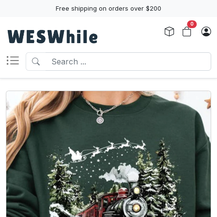
Free shipping on orders over $200
0