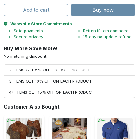
Add to cart
Buy now
Weswhile Store Commitments
Safe payments
Return if item damaged
Secure privacy
15-day no update refund
Buy More Save More!
No matching discount.
2 ITEMS GET 5% OFF ON EACH PRODUCT
3 ITEMS GET 10% OFF ON EACH PRODUCT
4+ ITEMS GET 15% OFF ON EACH PRODUCT
Customer Also Bought