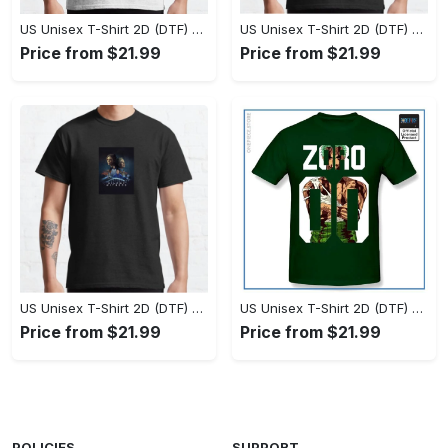
US Unisex T-Shirt 2D (DTF) - Set the Standard for Style, Claim Your Elegance Now! - Personalized
US Unisex T-Shirt 2D (DTF) - Long-Lasting Performance, Feel the Perfect Fit Today! - Personalized
Price from $21.99
Price from $21.99
US Unisex T-Shirt 2D (DTF) - Timeless and Chic, Stand Out Instantly! - Personalized
US Unisex T-Shirt 2D (DTF) - Experience True Comfort, Shop Uncompromising Quality! - Personalized
Price from $21.99
Price from $21.99
POLICIES
SUPPORT