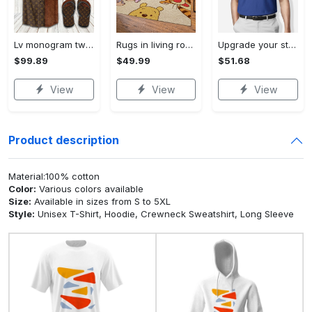
Lv monogram two color mix limited hawaiian shirt shorts and flip flops combo Hawaii Shirt Shorts & Flip Flops
Rugs in living room and bedroom winnie the pooh with friends rug - winnie pooh cartoon rug - winnie the pooh carpet- christmas gift- kids room rug- baby gift- nursery rug Rectangle Rug
Upgrade your style with bmv premium polo shirt trending outfit 2023 184 Polo Shirt
$99.89
$49.99
$51.68
View
View
View
Product description
Material:100% cotton
Color:
Various colors available
Size:
Available in sizes from S to 5XL
Style:
Unisex T-Shirt, Hoodie, Crewneck Sweatshirt, Long Sleeve