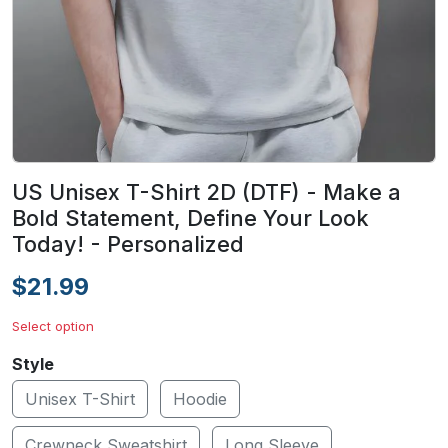
US Unisex T-Shirt 2D (DTF) - Make a
Bold Statement, Define Your Look
Today! - Personalized
$21.99
Select option
Style
Unisex T-Shirt
Hoodie
Crewneck Sweatshirt
Long Sleeve