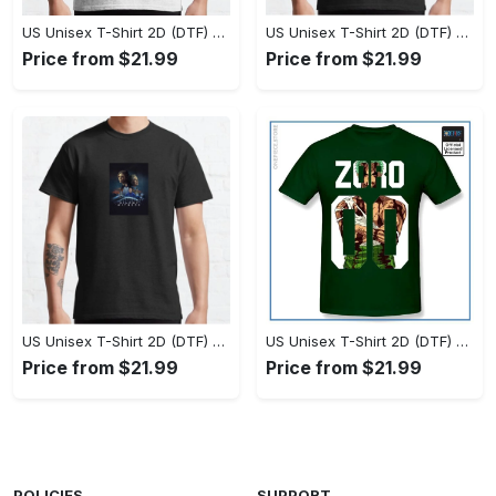
US Unisex T-Shirt 2D (DTF) - Set the Standard for Style, Claim Your Elegance Now! - Personalized
US Unisex T-Shirt 2D (DTF) - Long-Lasting Performance, Feel the Perfect Fit Today! - Personalized
Price from $21.99
Price from $21.99
US Unisex T-Shirt 2D (DTF) - Timeless and Chic, Stand Out Instantly! - Personalized
US Unisex T-Shirt 2D (DTF) - Experience True Comfort, Shop Uncompromising Quality! - Personalized
Price from $21.99
Price from $21.99
POLICIES
SUPPORT