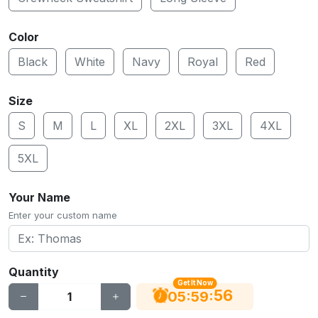
Color
Black
White
Navy
Royal
Red
Size
S
M
L
XL
2XL
3XL
4XL
5XL
Your Name
Enter your custom name
Quantity
Get It Now
55
:
:
05
59