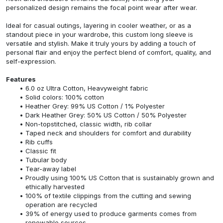
personalized design remains the focal point wear after wear.
Ideal for casual outings, layering in cooler weather, or as a
standout piece in your wardrobe, this custom long sleeve is
versatile and stylish. Make it truly yours by adding a touch of
personal flair and enjoy the perfect blend of comfort, quality, and
self-expression.
Features
6.0 oz Ultra Cotton, Heavyweight fabric
Solid colors: 100% cotton
Heather Grey: 99% US Cotton / 1% Polyester
Dark Heather Grey: 50% US Cotton / 50% Polyester
Non-topstitched, classic width, rib collar
Taped neck and shoulders for comfort and durability
Rib cuffs
Classic fit
Tubular body
Tear-away label
Proudly using 100% US Cotton that is sustainably grown and
ethically harvested
100% of textile clippings from the cutting and sewing
operation are recycled
39% of energy used to produce garments comes from
renewable sources