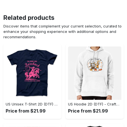
Related products
Discover items that complement your current selection, curated to
enhance your shopping experience with additional options and
recommendations.
US Unisex T-Shirt 2D (DTF) - Go-Anywhere Design, Say Yes to Style Today! - Personalized
US Hoodie 2D (DTF) - Crafted for the Modern World, Step into Style Now! - Personalized
Price from $21.99
Price from $21.99