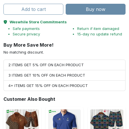
Add to cart
Buy now
Weswhile Store Commitments
Safe payments
Return if item damaged
Secure privacy
15-day no update refund
Buy More Save More!
No matching discount.
2 ITEMS GET 5% OFF ON EACH PRODUCT
3 ITEMS GET 10% OFF ON EACH PRODUCT
4+ ITEMS GET 15% OFF ON EACH PRODUCT
Customer Also Bought