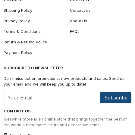
Shipping Policy
Contact us
Privacy Policy
About Us
Terms & Conditions
FAQs
Return & Refund Policy
Payment Policy
SUBSCRIBE TO NEWSLETTER
Don't miss out on promotions, new products and sales. Send us
your email and we will keep you up to date!
Subscribe
CONTACT US
Weswhile Store is an online store that brings together the best of
the world's handmade crafts and decorative items