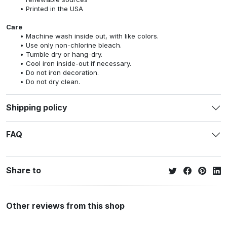
Printed in the USA
Care
Machine wash inside out, with like colors.
Use only non-chlorine bleach.
Tumble dry or hang-dry.
Cool iron inside-out if necessary.
Do not iron decoration.
Do not dry clean.
Shipping policy
FAQ
Share to
Other reviews from this shop