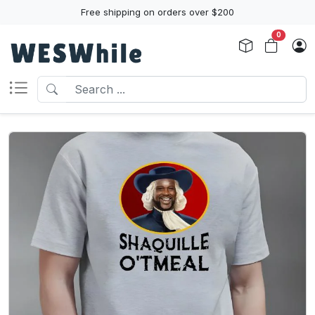
Free shipping on orders over $200
0