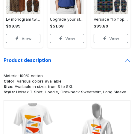
Lv monogram two color mix limited hawaiian shirt shorts and flip flops combo Hawaii Shirt Shorts & Flip Flops
Upgrade your style with bmv premium polo shirt trending outfit 2023 184 Polo Shirt
Versace flip flops and combo hawaiian shirt, beach shorts luxury summer clothes style #444 Hawaii Shirt Shorts & Flip Flops
$99.89
$51.68
$99.89
View
View
View
Product description
Material:100% cotton
Color:
Various colors available
Size:
Available in sizes from S to 5XL
Style:
Unisex T-Shirt, Hoodie, Crewneck Sweatshirt, Long Sleeve