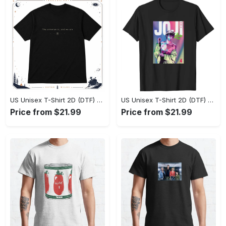
US Unisex T-Shirt 2D (DTF) - Effortlessly Elegant, Own the Spotlight Now! - Personalized
US Unisex T-Shirt 2D (DTF) - Sleek and Elegant Design, Discover the Look You Love! - Personalized
Price from $21.99
Price from $21.99