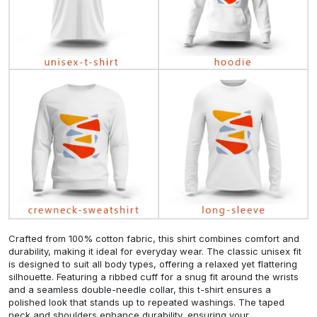
Crafted from 100% cotton fabric, this shirt combines comfort and
durability, making it ideal for everyday wear. The classic unisex fit
is designed to suit all body types, offering a relaxed yet flattering
silhouette. Featuring a ribbed cuff for a snug fit around the wrists
and a seamless double-needle collar, this t-shirt ensures a
polished look that stands up to repeated washings. The taped
neck and shoulders enhance durability, ensuring your