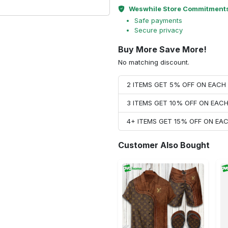
Weswhile Store Commitment
Safe payments
Secure privacy
Buy More Save More!
No matching discount.
2 ITEMS GET 5% OFF ON EAC
3 ITEMS GET 10% OFF ON EAC
4+ ITEMS GET 15% OFF ON E
Customer Also Bought