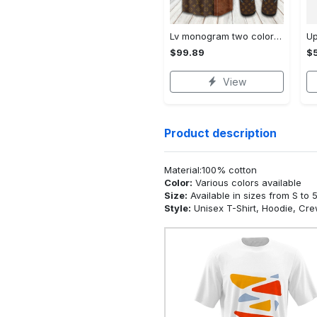
Lv monogram two color mix limited hawaiian shirt shorts and flip flops combo Hawaii Shirt Shorts & Flip Flops
$99.89
$5
View
Product description
Material:100% cotton
Color:
Various colors available
Size:
Available in sizes from S to 
Style:
Unisex T-Shirt, Hoodie, Cr