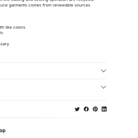
duce garments comes from renewable sources
h like colors.
h.
ssary.
hop