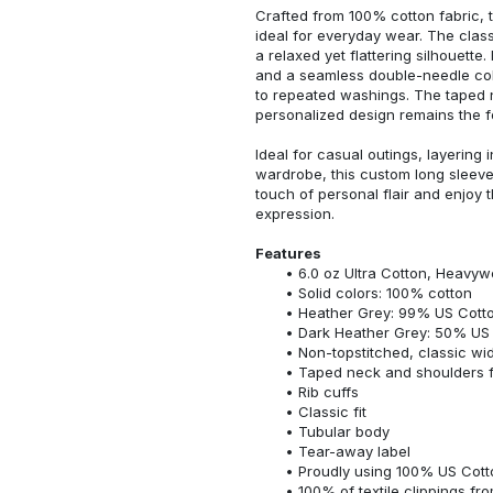
Crafted from 100% cotton fabric, t
ideal for everyday wear. The classi
a relaxed yet flattering silhouette.
and a seamless double-needle colla
to repeated washings. The taped 
personalized design remains the f
Ideal for casual outings, layering 
wardrobe, this custom long sleeve i
touch of personal flair and enjoy t
expression.
Features
6.0 oz Ultra Cotton, Heavyw
Solid colors: 100% cotton
Heather Grey: 99% US Cotto
Dark Heather Grey: 50% US 
Non-topstitched, classic widt
Taped neck and shoulders fo
Rib cuffs
Classic fit
Tubular body
Tear-away label
Proudly using 100% US Cotto
100% of textile clippings f