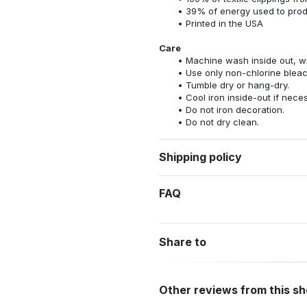
39% of energy used to pro
Printed in the USA
Care
Machine wash inside out, wit
Use only non-chlorine bleac
Tumble dry or hang-dry.
Cool iron inside-out if nece
Do not iron decoration.
Do not dry clean.
Shipping policy
FAQ
Share to
Other reviews from this s