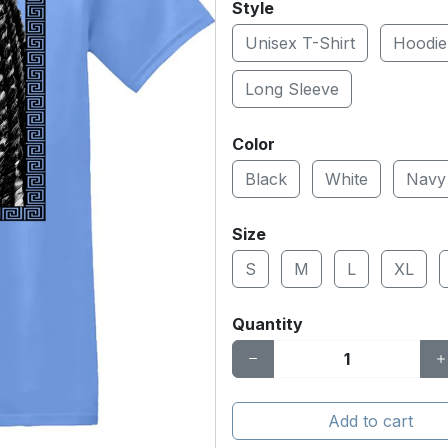
Style
Unisex T-Shirt
Hoodie
Long Sleeve
Color
Black
White
Navy
Size
S
M
L
XL
Quantity
Add to cart