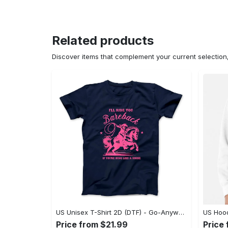
Related products
Discover items that complement your current selectio
US Unisex T-Shirt 2D (DTF) - Go-Anywhere Design, Say Yes to Style Today! - Personalized
Price from $21.99
Price