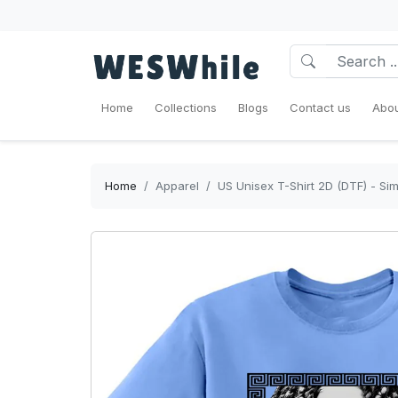
Home
Collections
Blogs
Contact us
Abou
Home
Apparel
US Unisex T-Shirt 2D (DTF) - Si