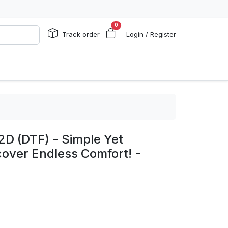
0
Track order
Login / Register
2D (DTF) - Simple Yet
cover Endless Comfort! -