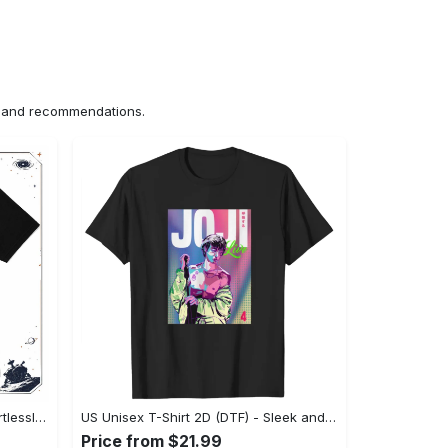
ns and recommendations.
US Unisex T-Shirt 2D (DTF) - Effortlessly Elegant, Own the Spotlight Now! - Personalized
US Unisex T-Shirt 2D (DTF) - Sleek and Elegant Design, Discover the Look You Love! - Personalized
Price from $21.99