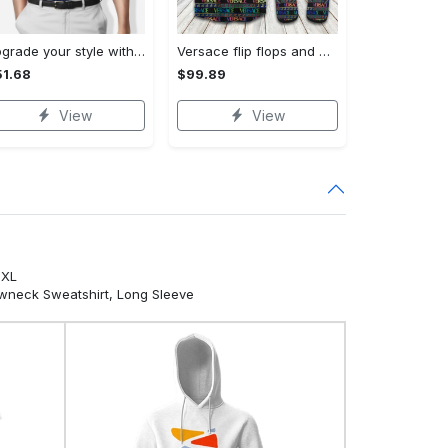
Upgrade your style with bmv premium polo shirt trending outfit 2023 184 Polo Shirt
Versace flip flops and combo hawaiian shirt, beach shorts luxury summer clothes style #444 Hawaii Shirt Shorts & Flip Flops
1.68
$99.89
View
View
5XL
ewneck Sweatshirt, Long Sleeve