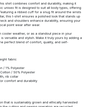
his shirt combines comfort and durability, making it
c unisex fit is designed to suit all body types, offering
 Featuring a ribbed cuff for a snug fit around the wrists
r, this t-shirt ensures a polished look that stands up
neck and shoulders enhance durability, ensuring your
ocal point wear after wear.
in cooler weather, or as a standout piece in your
s versatile and stylish. Make it truly yours by adding a
he perfect blend of comfort, quality, and self-
eight fabric
n / 1% Polyester
Cotton / 50% Polyester
h, rib collar
r comfort and durability
n that is sustainably grown and ethically harvested
rom the cutting and sewing operation are recycled