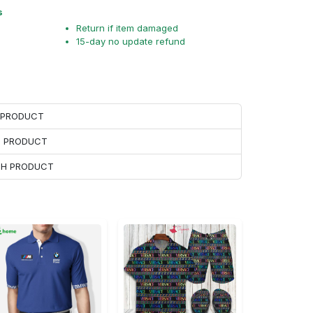
s
Return if item damaged
15-day no update refund
H PRODUCT
H PRODUCT
ACH PRODUCT