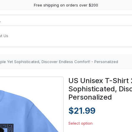
Free shipping on orders over $200
t Us
mple Yet Sophisticated, Discover Endless Comfort! - Personalized
US Unisex T-Shirt 
Sophisticated, Dis
Personalized
$21.99
Select option