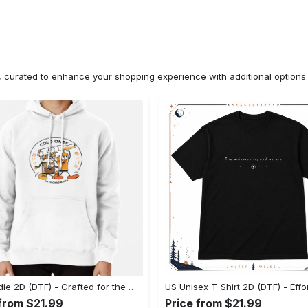
n, curated to enhance your shopping experience with additional optio
US Hoodie 2D (DTF) - Crafted for the Modern World, Step into Style Now! - Personalized
 from $21.99
Price from $21.99