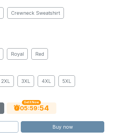
Crewneck Sweatshirt
Royal
Red
2XL
3XL
4XL
5XL
Get It Now
53
:
:
05
59
Buy now