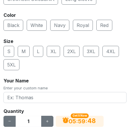
Color
Black
White
Navy
Royal
Red
Size
S
M
L
XL
2XL
3XL
4XL
5XL
Your Name
Enter your custom name
Quantity
Get It Now
47
:
:
05
59