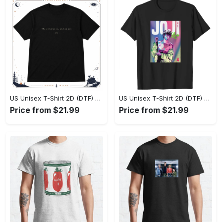
US Unisex T-Shirt 2D (DTF) - Effortlessly Elegant, Own the Spotlight Now! - Personalized
US Unisex T-Shirt 2D (DTF) - Sleek and Elegant Design, Discover the Look You Love! - Personalized
Price from $21.99
Price from $21.99