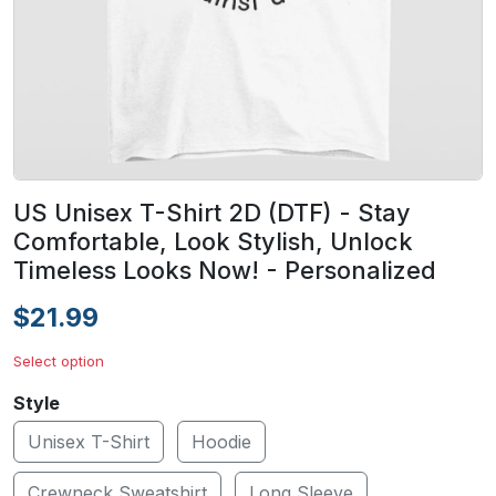
US Unisex T-Shirt 2D (DTF) - Stay
Comfortable, Look Stylish, Unlock
Timeless Looks Now! - Personalized
$21.99
Select option
Style
Unisex T-Shirt
Hoodie
Crewneck Sweatshirt
Long Sleeve