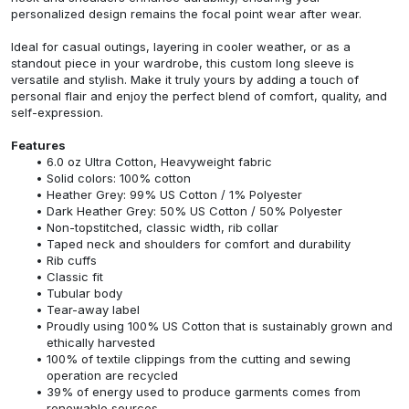
personalized design remains the focal point wear after wear.
Ideal for casual outings, layering in cooler weather, or as a
standout piece in your wardrobe, this custom long sleeve is
versatile and stylish. Make it truly yours by adding a touch of
personal flair and enjoy the perfect blend of comfort, quality, and
self-expression.
Features
6.0 oz Ultra Cotton, Heavyweight fabric
Solid colors: 100% cotton
Heather Grey: 99% US Cotton / 1% Polyester
Dark Heather Grey: 50% US Cotton / 50% Polyester
Non-topstitched, classic width, rib collar
Taped neck and shoulders for comfort and durability
Rib cuffs
Classic fit
Tubular body
Tear-away label
Proudly using 100% US Cotton that is sustainably grown and
ethically harvested
100% of textile clippings from the cutting and sewing
operation are recycled
39% of energy used to produce garments comes from
renewable sources