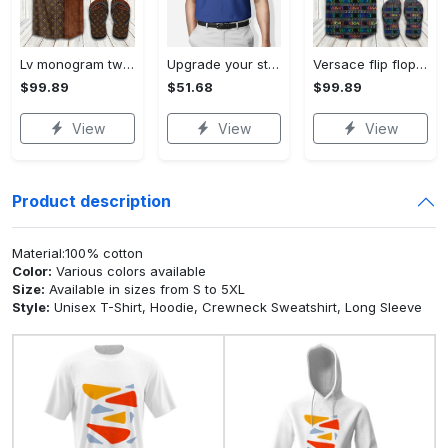
Lv monogram two color mix limited hawaiian shirt shorts and flip flops combo Hawaii Shirt Shorts & Flip Flops
Upgrade your style with bmv premium polo shirt trending outfit 2023 184 Polo Shirt
Versace flip flops and combo hawaiian shirt, beach shorts luxury summer clothes style #444 Hawaii Shirt Shorts & Flip Flops
$99.89
$51.68
$99.89
View
View
View
Product description
Material:100% cotton
Color:
Various colors available
Size:
Available in sizes from S to 5XL
Style:
Unisex T-Shirt, Hoodie, Crewneck Sweatshirt, Long Sleeve