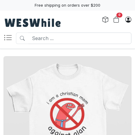
Free shipping on orders over $200
0