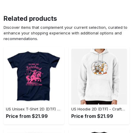
Related products
Discover items that complement your current selection, curated to
enhance your shopping experience with additional options and
recommendations.
US Unisex T-Shirt 2D (DTF) - Go-Anywhere Design, Say Yes to Style Today! - Personalized
US Hoodie 2D (DTF) - Crafted for the Modern World, Step into Style Now! - Personalized
Price from $21.99
Price from $21.99