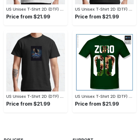
US Unisex T-Shirt 2D (DTF) - Set the Standard for Style, Claim Your Elegance Now! - Personalized
US Unisex T-Shirt 2D (DTF) - Long-Lasting Performance, Feel the Perfect Fit Today! - Personalized
Price from $21.99
Price from $21.99
US Unisex T-Shirt 2D (DTF) - Timeless and Chic, Stand Out Instantly! - Personalized
US Unisex T-Shirt 2D (DTF) - Experience True Comfort, Shop Uncompromising Quality! - Personalized
Price from $21.99
Price from $21.99
POLICIES
SUPPORT