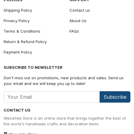
Shipping Policy
Contact us
Privacy Policy
About Us
Terms & Conditions
FAQs
Return & Refund Policy
Payment Policy
SUBSCRIBE TO NEWSLETTER
Don't miss out on promotions, new products and sales. Send us
your email and we will keep you up to date!
Subscribe
CONTACT US
Weswhile Store is an online store that brings together the best of
the world's handmade crafts and decorative items