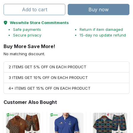
Add to cart
Buy now
Weswhile Store Commitments
Safe payments
Return if item damaged
Secure privacy
15-day no update refund
Buy More Save More!
No matching discount.
2 ITEMS GET 5% OFF ON EACH PRODUCT
3 ITEMS GET 10% OFF ON EACH PRODUCT
4+ ITEMS GET 15% OFF ON EACH PRODUCT
Customer Also Bought