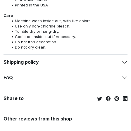
Printed in the USA
Care
Machine wash inside out, with like colors.
Use only non-chlorine bleach.
Tumble dry or hang-dry.
Cool iron inside-out if necessary.
Do not iron decoration.
Do not dry clean.
Shipping policy
FAQ
Share to
Other reviews from this shop