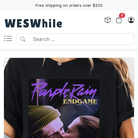
Free shipping on orders over $200
0