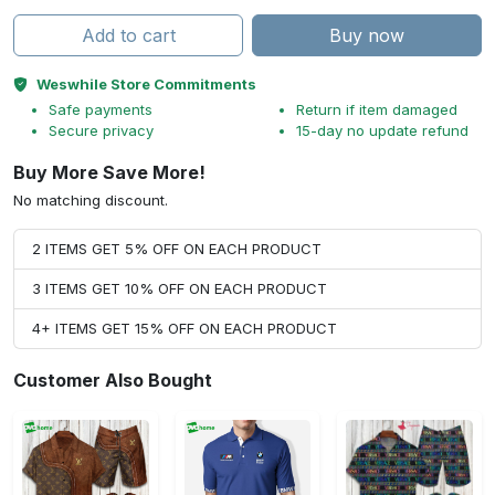
Add to cart
Buy now
Weswhile Store Commitments
Safe payments
Return if item damaged
Secure privacy
15-day no update refund
Buy More Save More!
No matching discount.
2 ITEMS GET 5% OFF ON EACH PRODUCT
3 ITEMS GET 10% OFF ON EACH PRODUCT
4+ ITEMS GET 15% OFF ON EACH PRODUCT
Customer Also Bought