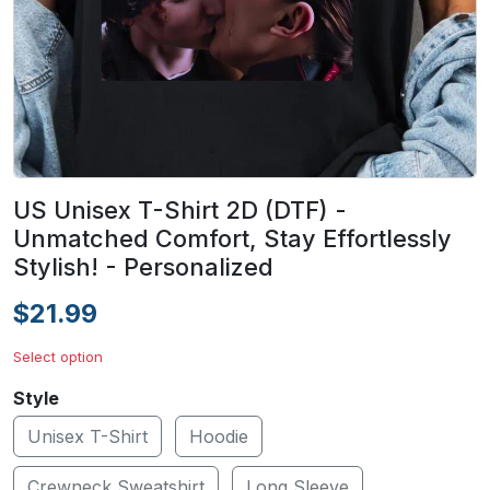
US Unisex T-Shirt 2D (DTF) -
Unmatched Comfort, Stay Effortlessly
Stylish! - Personalized
$21.99
Select option
Style
Unisex T-Shirt
Hoodie
Crewneck Sweatshirt
Long Sleeve