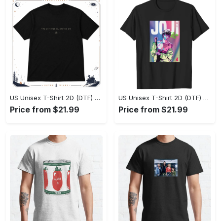
US Unisex T-Shirt 2D (DTF) - Effortlessly Elegant, Own the Spotlight Now! - Personalized
US Unisex T-Shirt 2D (DTF) - Sleek and Elegant Design, Discover the Look You Love! - Personalized
Price from $21.99
Price from $21.99