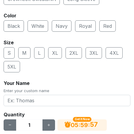
Color
Black
White
Navy
Royal
Red
Size
S
M
L
XL
2XL
3XL
4XL
5XL
Your Name
Enter your custom name
Quantity
Get It Now
56
:
:
05
59