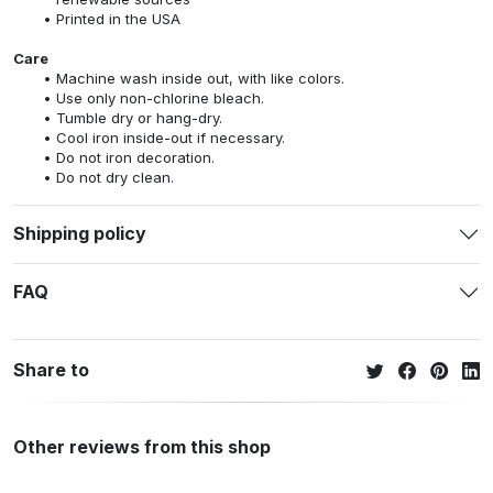
Printed in the USA
Care
Machine wash inside out, with like colors.
Use only non-chlorine bleach.
Tumble dry or hang-dry.
Cool iron inside-out if necessary.
Do not iron decoration.
Do not dry clean.
Shipping policy
FAQ
Share to
Other reviews from this shop