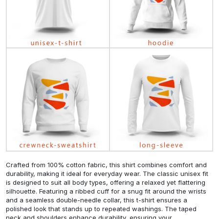
Crafted from 100% cotton fabric, this shirt combines comfort and
durability, making it ideal for everyday wear. The classic unisex fit
is designed to suit all body types, offering a relaxed yet flattering
silhouette. Featuring a ribbed cuff for a snug fit around the wrists
and a seamless double-needle collar, this t-shirt ensures a
polished look that stands up to repeated washings. The taped
neck and shoulders enhance durability, ensuring your