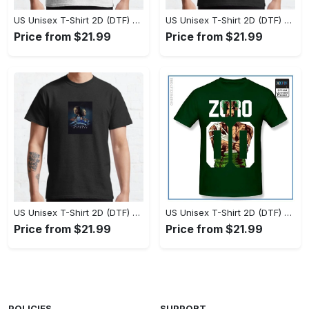
US Unisex T-Shirt 2D (DTF) - Set the Standard for Style, Claim Your Elegance Now! - Personalized
US Unisex T-Shirt 2D (DTF) - Long-Lasting Performance, Feel the Perfect Fit Today! - Personalized
Price from $21.99
Price from $21.99
US Unisex T-Shirt 2D (DTF) - Timeless and Chic, Stand Out Instantly! - Personalized
US Unisex T-Shirt 2D (DTF) - Experience True Comfort, Shop Uncompromising Quality! - Personalized
Price from $21.99
Price from $21.99
POLICIES
SUPPORT