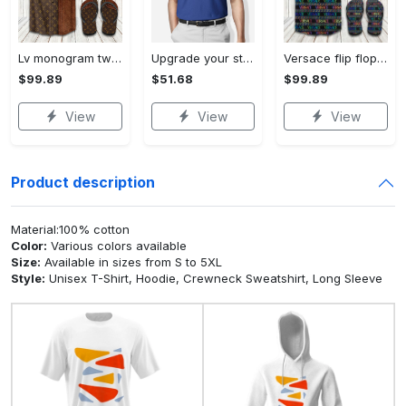
Lv monogram two color mix limited hawaiian shirt shorts and flip flops combo Hawaii Shirt Shorts & Flip Flops
Upgrade your style with bmv premium polo shirt trending outfit 2023 184 Polo Shirt
Versace flip flops and combo hawaiian shirt, beach shorts luxury summer clothes style #444 Hawaii Shirt Shorts & Flip Flops
$99.89
$51.68
$99.89
View
View
View
Product description
Material:100% cotton
Color:
Various colors available
Size:
Available in sizes from S to 5XL
Style:
Unisex T-Shirt, Hoodie, Crewneck Sweatshirt, Long Sleeve