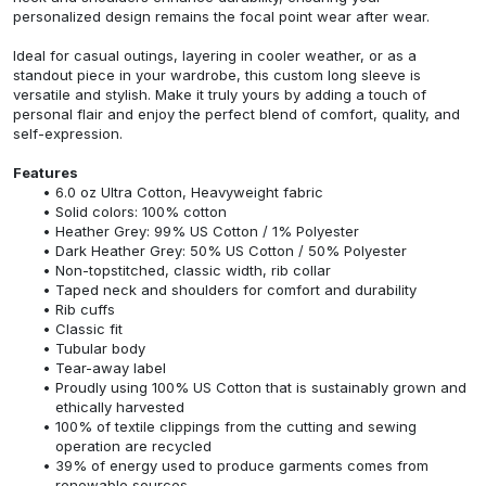
personalized design remains the focal point wear after wear.
Ideal for casual outings, layering in cooler weather, or as a
standout piece in your wardrobe, this custom long sleeve is
versatile and stylish. Make it truly yours by adding a touch of
personal flair and enjoy the perfect blend of comfort, quality, and
self-expression.
Features
6.0 oz Ultra Cotton, Heavyweight fabric
Solid colors: 100% cotton
Heather Grey: 99% US Cotton / 1% Polyester
Dark Heather Grey: 50% US Cotton / 50% Polyester
Non-topstitched, classic width, rib collar
Taped neck and shoulders for comfort and durability
Rib cuffs
Classic fit
Tubular body
Tear-away label
Proudly using 100% US Cotton that is sustainably grown and
ethically harvested
100% of textile clippings from the cutting and sewing
operation are recycled
39% of energy used to produce garments comes from
renewable sources