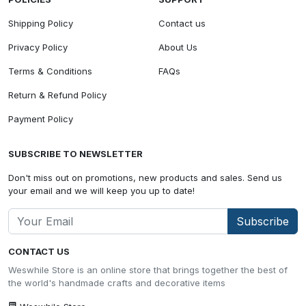
Shipping Policy
Contact us
Privacy Policy
About Us
Terms & Conditions
FAQs
Return & Refund Policy
Payment Policy
SUBSCRIBE TO NEWSLETTER
Don't miss out on promotions, new products and sales. Send us
your email and we will keep you up to date!
Subscribe
CONTACT US
Weswhile Store is an online store that brings together the best of
the world's handmade crafts and decorative items