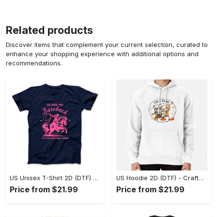
Related products
Discover items that complement your current selection, curated to
enhance your shopping experience with additional options and
recommendations.
US Unisex T-Shirt 2D (DTF) - Go-Anywhere Design, Say Yes to Style Today! - Personalized
US Hoodie 2D (DTF) - Crafted for the Modern World, Step into Style Now! - Personalized
Price from $21.99
Price from $21.99