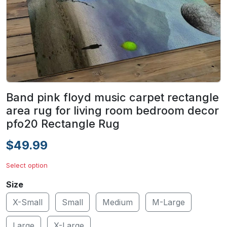
Band pink floyd music carpet rectangle
area rug for living room bedroom decor
pfo20 Rectangle Rug
$49.99
Select option
Size
X-Small
Small
Medium
M-Large
Large
X-Large