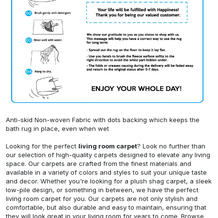
Anti-skid Non-woven Fabric with dots backing which keeps the
bath rug in place, even when wet
Looking for the perfect
living room carpet
? Look no further than
our selection of high-quality carpets designed to elevate any living
space. Our carpets are crafted from the finest materials and
available in a variety of colors and styles to suit your unique taste
and decor. Whether you're looking for a plush shag carpet, a sleek
low-pile design, or something in between, we have the perfect
living room carpet for you. Our carpets are not only stylish and
comfortable, but also durable and easy to maintain, ensuring that
they will look great in your living room for years to come. Browse