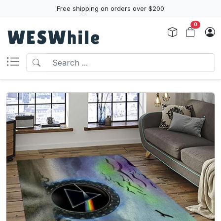
Free shipping on orders over $200
0