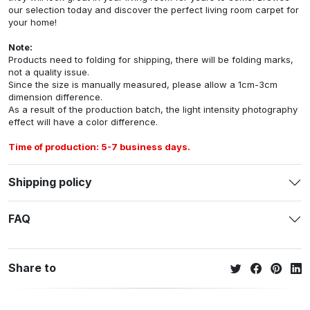
our selection today and discover the perfect living room carpet for
your home!
Note:
Products need to folding for shipping, there will be folding marks,
not a quality issue.
Since the size is manually measured, please allow a 1cm-3cm
dimension difference.
As a result of the production batch, the light intensity photography
effect will have a color difference.
Time of production: 5-7 business days.
Shipping policy
FAQ
Share to