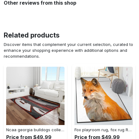
Other reviews from this shop
Related products
Discover items that complement your current selection, curated to
enhance your shopping experience with additional options and
recommendations.
Ncaa georgia bulldogs college sport basketball and foolball team logo rectangle area rug gbs82 Rectangle Rug
Fox playroom rug, fox rug Rectangle Rug
Price from $49.99
Price from $49.99