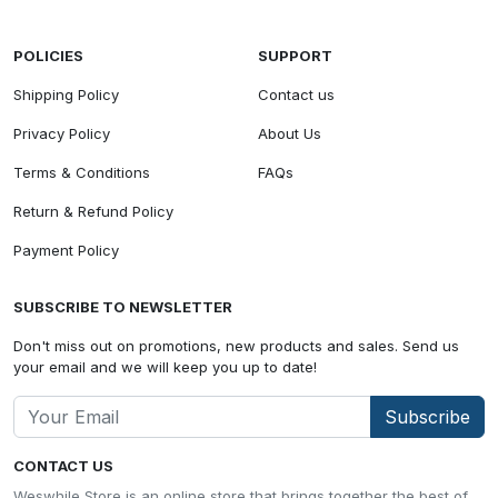
POLICIES
SUPPORT
Shipping Policy
Contact us
Privacy Policy
About Us
Terms & Conditions
FAQs
Return & Refund Policy
Payment Policy
SUBSCRIBE TO NEWSLETTER
Don't miss out on promotions, new products and sales. Send us
your email and we will keep you up to date!
Subscribe
CONTACT US
Weswhile Store is an online store that brings together the best of