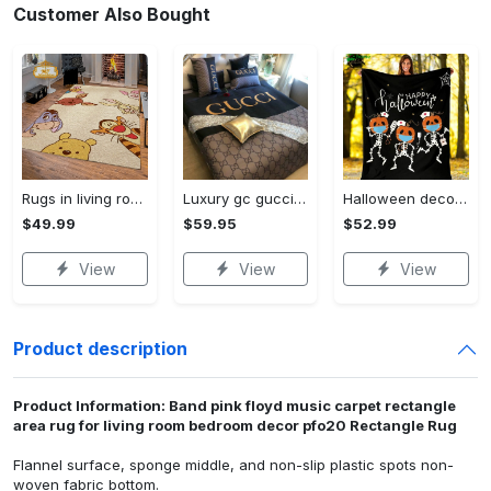
Customer Also Bought
Rugs in living room and bedroom winnie the pooh with friends rug - winnie pooh cartoon rug - winnie the pooh carpet- christmas gift- kids room rug- baby gift- nursery rug Rectangle Rug
Luxury gc gucci type 141 luxury brand s Bedding Sets bed linen covers home decor sheets duvet bedroom idea bedclothes blankets bedspread
Halloween decorations funny nurse halloween fleece blanket, mink sherpa blanket, nurse quilt, halloween blanket, halloween nurse quilt, nurse life blanket Quilt Blanket
$49.99
$59.95
$52.99
View
View
View
Product description
Product Information: Band pink floyd music carpet rectangle
area rug for living room bedroom decor pfo20 Rectangle Rug
Flannel surface, sponge middle, and non-slip plastic spots non-
woven fabric bottom.