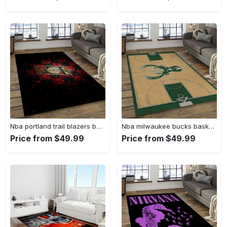
Nba portland trail blazers basketball team logo sport carpet rectangle area rug for living room ptb30 Rectangle Rug
Nba milwaukee bucks basketball legend team logo rectangle area mbs30 Rectangle Rug
Price from $49.99
Price from $49.99