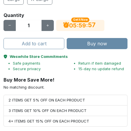
Quantity
Get It Now
56
:
:
05
59
Add to cart
Buy now
Weswhile Store Commitments
Safe payments
Return if item damaged
Secure privacy
15-day no update refund
Buy More Save More!
No matching discount.
2 ITEMS GET 5% OFF ON EACH PRODUCT
3 ITEMS GET 10% OFF ON EACH PRODUCT
4+ ITEMS GET 15% OFF ON EACH PRODUCT