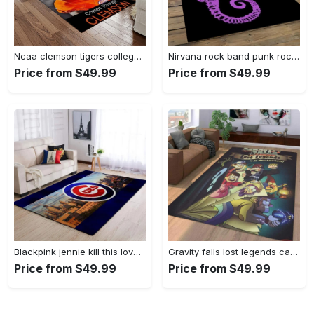
Ncaa clemson tigers college sport basketball and foolball team logo rectangle area rug ct76 Rectangle Rug
Nirvana rock band punk rock music retangle carpet area rug home decor best gift for fan and friends nv25 Rectangle Rug
Price from $49.99
Price from $49.99
Blackpink jennie kill this love carpet mock area rug living room rug home decor home decor bedroom living room Rectangle Rug
Gravity falls lost legends cartoon area living room rug home decor 20030488 Rectangle Rug
Price from $49.99
Price from $49.99