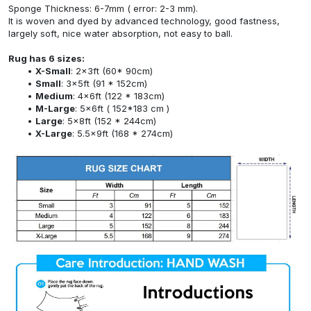
Sponge Thickness: 6-7mm ( error: 2-3 mm).
It is woven and dyed by advanced technology, good fastness,
largely soft, nice water absorption, not easy to ball.
Rug has 6 sizes:
X-Small
: 2x3ft (60* 90cm)
Small
: 3x5ft (91 * 152cm)
Medium
: 4x6ft (122 * 183cm)
M-Large
: 5x6ft ( 152*183 cm )
Large
: 5x8ft (152 * 244cm)
X-Large
: 5.5x9ft (168 * 274cm)