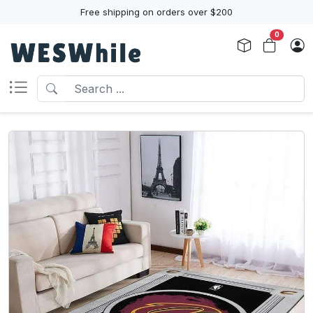
Free shipping on orders over $200
0