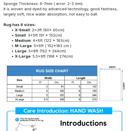
Sponge Thickness: 6-7mm ( error: 2-3 mm).
It is woven and dyed by advanced technology, good fastness,
largely soft, nice water absorption, not easy to ball.
Rug has 6 sizes:
X-Small
: 2x3ft (60* 90cm)
Small
: 3x5ft (91 * 152cm)
Medium
: 4x6ft (122 * 183cm)
M-Large
: 5x6ft ( 152*183 cm )
Large
: 5x8ft (152 * 244cm)
X-Large
: 5.5x9ft (168 * 274cm)