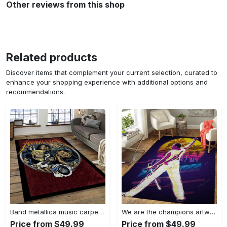
Other reviews from this shop
Related products
Discover items that complement your current selection, curated to
enhance your shopping experience with additional options and
recommendations.
Band metallica music carpet rectangle area rug for living room bedroom decor ma14 Rectangle Rug
We are the champions artwork music synthwave 80s art for fans area rug living room carpet rug regtangle carpet floor decor home decor Rectangle Rug
Price from $49.99
Price from $49.99