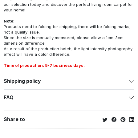
our selection today and discover the perfect living room carpet for
your home!
Note:
Products need to folding for shipping, there will be folding marks,
not a quality issue.
Since the size is manually measured, please allow a 1cm-3cm
dimension difference.
As a result of the production batch, the light intensity photography
effect will have a color difference.
Time of production: 5-7 business days.
Shipping policy
FAQ
Share to