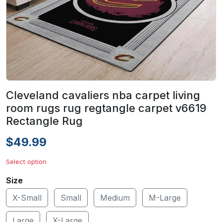
Cleveland cavaliers nba carpet living
room rugs rug regtangle carpet v6619
Rectangle Rug
$49.99
Select option
Size
X-Small
Small
Medium
M-Large
Large
X-Large