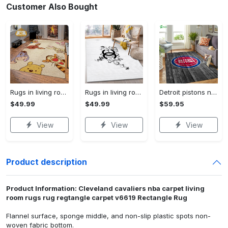
Customer Also Bought
Rugs in living room and bedroom winnie the pooh with friends rug - winnie pooh cartoon rug - winnie the pooh carpet- christmas gift- kids room rug- baby gift- nursery rug Rectangle Rug
Rugs in living room and bedroom - Chanel area rug living room rug christmas gift us decor Rectangle Rug
Detroit pistons nbas basketball team logo gray wooden type 428 . Upgrade Your Living Room with Luxury Home Decor: Area Carpets, Floor Decor, Door Mats, and Hot Gift Items with style a High-End Fashion Brand Rectangle Rug
$49.99
$49.99
$59.95
View
View
View
Product description
Product Information: Cleveland cavaliers nba carpet living
room rugs rug regtangle carpet v6619 Rectangle Rug
Flannel surface, sponge middle, and non-slip plastic spots non-
woven fabric bottom.