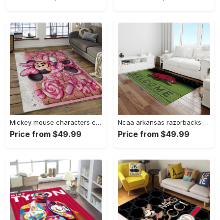
Mickey mouse characters cartoon movie carpet rectangle area rug for living room bedroom decor mme6 Rectangle Rug
Ncaa arkansas razorbacks college sport basketball and foolball team logo rectangle area rug ar45 Rectangle Rug
Price from $49.99
Price from $49.99