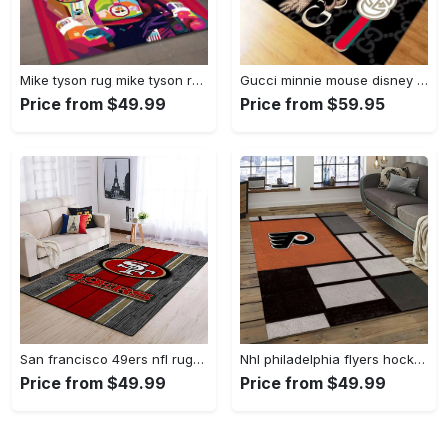
Mike tyson rug mike tyson retro inspired boxing art floor rug sport room carpet decor Rectangle Rug
Gucci minnie mouse disney logo type 967. Upgrade Your Living Room with Luxury Home Decor: Area Carpets, Floor Decor, Door Mats, and Hot Gift Items with style a High-End Fashion Brand Rectangle Rug
Price from $49.99
Price from $59.95
San francisco 49ers nfl rugs football living room wooden style regtangle carpet Rectangle Rug
Nhl philadelphia flyers hockey team logo sport carpet rectangle area rug for living room pf07 Rectangle Rug
Price from $49.99
Price from $49.99