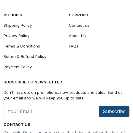
POLICIES
SUPPORT
Shipping Policy
Contact us
Privacy Policy
About Us
Terms & Conditions
FAQs
Return & Refund Policy
Payment Policy
SUBSCRIBE TO NEWSLETTER
Don't miss out on promotions, new products and sales. Send us
your email and we will keep you up to date!
Subscribe
CONTACT US
Weswhile Store is an online store that brings together the best of