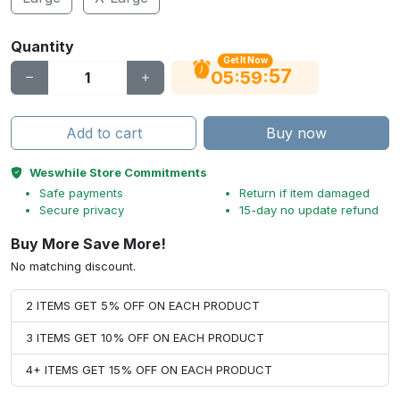
Quantity
Get It Now
56
:
:
05
59
Add to cart
Buy now
Weswhile Store Commitments
Safe payments
Return if item damaged
Secure privacy
15-day no update refund
Buy More Save More!
No matching discount.
2 ITEMS GET 5% OFF ON EACH PRODUCT
3 ITEMS GET 10% OFF ON EACH PRODUCT
4+ ITEMS GET 15% OFF ON EACH PRODUCT