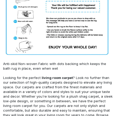
Anti-skid Non-woven Fabric with dots backing which keeps the
bath rug in place, even when wet
Looking for the perfect
living room carpet
? Look no further than
our selection of high-quality carpets designed to elevate any living
space. Our carpets are crafted from the finest materials and
available in a variety of colors and styles to suit your unique taste
and decor. Whether you're looking for a plush shag carpet, a sleek
low-pile design, or something in between, we have the perfect
living room carpet for you. Our carpets are not only stylish and
comfortable, but also durable and easy to maintain, ensuring that
they will look great in your living room for years to come. Browse