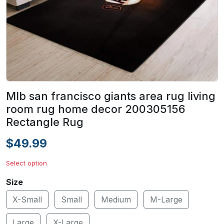
Mlb san francisco giants area rug living
room rug home decor 200305156
Rectangle Rug
$49.99
Select option
Size
X-Small
Small
Medium
M-Large
Large
X-Large