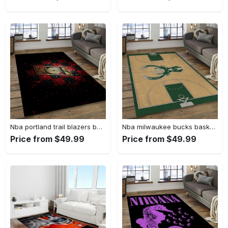
Nba portland trail blazers basketball team logo sport carpet rectangle area rug for living room ptb30 Rectangle Rug
Nba milwaukee bucks basketball legend team logo rectangle area mbs30 Rectangle Rug
Price from $49.99
Price from $49.99