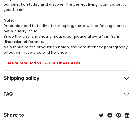
our selection today and discover the perfect living room carpet for
your home!
Note:
Products need to folding for shipping, there will be folding marks,
not a quality issue.
Since the size is manually measured, please allow a 1cm-3cm
dimension difference.
As a result of the production batch, the light intensity photography
effect will have a color difference.
Time of production: 5-7 business days.
Shipping policy
FAQ
Share to