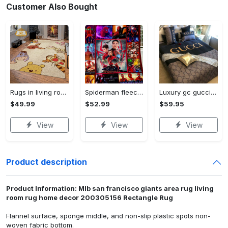
Customer Also Bought
Rugs in living room and bedroom winnie the pooh with friends rug - winnie pooh cartoon rug - winnie the pooh carpet- christmas gift- kids room rug- baby gift- nursery rug Rectangle Rug
Spiderman fleece blanket, spiderman blanket, no way home blanket, avengers superhero blanket, birthday gifts for kids, christmas gifts Quilt Blanket
Luxury gc gucci type 141 luxury brand s Bedding Sets bed linen covers home decor sheets duvet bedroom idea bedclothes blankets bedspread
$49.99
$52.99
$59.95
View
View
View
Product description
Product Information: Mlb san francisco giants area rug living
room rug home decor 200305156 Rectangle Rug
Flannel surface, sponge middle, and non-slip plastic spots non-
woven fabric bottom.