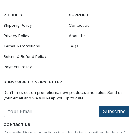
POLICIES
SUPPORT
Shipping Policy
Contact us
Privacy Policy
About Us
Terms & Conditions
FAQs
Return & Refund Policy
Payment Policy
SUBSCRIBE TO NEWSLETTER
Don't miss out on promotions, new products and sales. Send us
your email and we will keep you up to date!
Subscribe
CONTACT US
Weswhile Store is an online store that brings together the best of