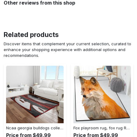
Other reviews from this shop
Related products
Discover items that complement your current selection, curated to
enhance your shopping experience with additional options and
recommendations.
Ncaa georgia bulldogs college sport basketball and foolball team logo rectangle area rug gbs82 Rectangle Rug
Fox playroom rug, fox rug Rectangle Rug
Price from $49.99
Price from $49.99