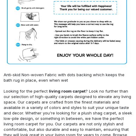
Anti-skid Non-woven Fabric with dots backing which keeps the
bath rug in place, even when wet
Looking for the perfect
living room carpet
? Look no further than
our selection of high-quality carpets designed to elevate any living
space. Our carpets are crafted from the finest materials and
available in a variety of colors and styles to suit your unique taste
and decor. Whether you're looking for a plush shag carpet, a sleek
low-pile design, or something in between, we have the perfect
living room carpet for you. Our carpets are not only stylish and
comfortable, but also durable and easy to maintain, ensuring that
they will look great in your living room for years to come. Browse