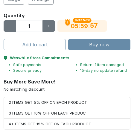
Quantity
Get It Now
56
:
:
05
59
Add to cart
Buy now
Weswhile Store Commitments
Safe payments
Return if item damaged
Secure privacy
15-day no update refund
Buy More Save More!
No matching discount.
2 ITEMS GET 5% OFF ON EACH PRODUCT
3 ITEMS GET 10% OFF ON EACH PRODUCT
4+ ITEMS GET 15% OFF ON EACH PRODUCT