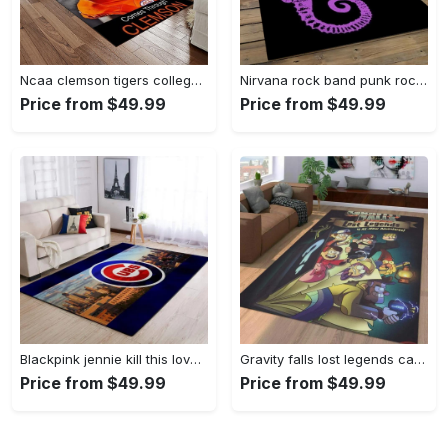
Ncaa clemson tigers college sport basketball and foolball team logo rectangle area rug ct76 Rectangle Rug
Nirvana rock band punk rock music retangle carpet area rug home decor best gift for fan and friends nv25 Rectangle Rug
Price from $49.99
Price from $49.99
Blackpink jennie kill this love carpet mock area rug living room rug home decor home decor bedroom living room Rectangle Rug
Gravity falls lost legends cartoon area living room rug home decor 20030488 Rectangle Rug
Price from $49.99
Price from $49.99