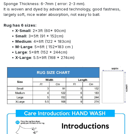
Sponge Thickness: 6-7mm ( error: 2-3 mm).
It is woven and dyed by advanced technology, good fastness,
largely soft, nice water absorption, not easy to ball.
Rug has 6 sizes:
X-Small
: 2x3ft (60* 90cm)
Small
: 3x5ft (91 * 152cm)
Medium
: 4x6ft (122 * 183cm)
M-Large
: 5x6ft ( 152*183 cm )
Large
: 5x8ft (152 * 244cm)
X-Large
: 5.5x9ft (168 * 274cm)