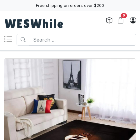
Free shipping on orders over $200
0