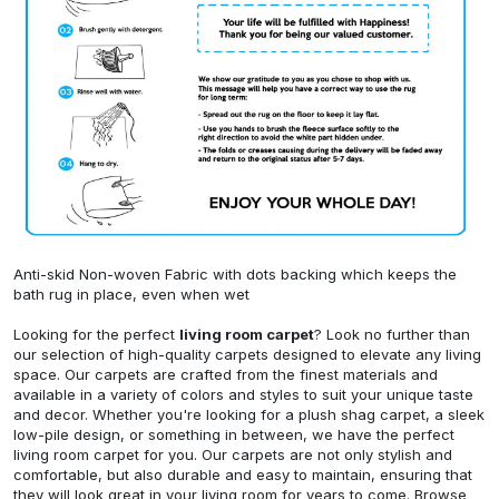
Anti-skid Non-woven Fabric with dots backing which keeps the
bath rug in place, even when wet
Looking for the perfect
living room carpet
? Look no further than
our selection of high-quality carpets designed to elevate any living
space. Our carpets are crafted from the finest materials and
available in a variety of colors and styles to suit your unique taste
and decor. Whether you're looking for a plush shag carpet, a sleek
low-pile design, or something in between, we have the perfect
living room carpet for you. Our carpets are not only stylish and
comfortable, but also durable and easy to maintain, ensuring that
they will look great in your living room for years to come. Browse