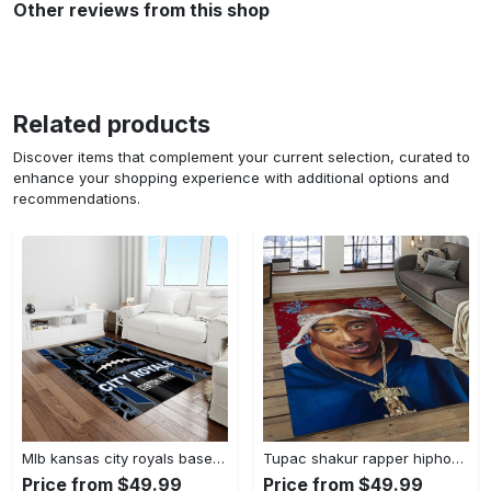
Other reviews from this shop
Related products
Discover items that complement your current selection, curated to
enhance your shopping experience with additional options and
recommendations.
Mlb kansas city royals baseball team logo rectangle area rug kcr01 Rectangle Rug
Tupac shakur rapper hiphop music rap carpet area rug home decor gift for fans gift for friends ts52 Rectangle Rug
Price from $49.99
Price from $49.99