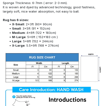
Sponge Thickness: 6-7mm ( error: 2-3 mm).
It is woven and dyed by advanced technology, good fastness,
largely soft, nice water absorption, not easy to ball.
Rug has 6 sizes:
X-Small
: 2x3ft (60* 90cm)
Small
: 3x5ft (91 * 152cm)
Medium
: 4x6ft (122 * 183cm)
M-Large
: 5x6ft ( 152*183 cm )
Large
: 5x8ft (152 * 244cm)
X-Large
: 5.5x9ft (168 * 274cm)