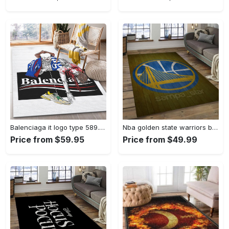
Balenciaga it logo type 589. Upgrade Your Living Room with Luxury Home Decor: Area Carpets, Floor Decor, Door Mats, and Hot Gift Items with style a High-End Fashion Brand Rectangle Rug
Nba golden state warriors basketball legend team logo rectangle area gsw43 Rectangle Rug
Price from $59.95
Price from $49.99