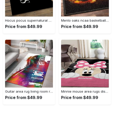
Hocus pocus supernatural comedy film movie carpet area rug home decor halloween gift best present for friends hps17 Rectangle Rug
Menlo oaks ncaa basketball rug living room rug home decor room carpet sport custom area floor home decor Rectangle Rug
Price from $49.99
Price from $49.99
Guitar area rug living room rug home decors gift for fans floor decor Rectangle Rug
Minnie mouse area rugs disney movies living room carpet fn121212 rug Rectangle Rug
Price from $49.99
Price from $49.99