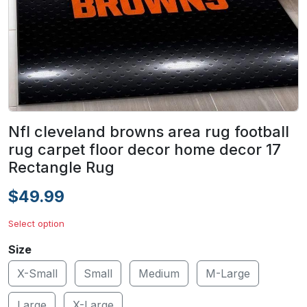
Nfl cleveland browns area rug football
rug carpet floor decor home decor 17
Rectangle Rug
$49.99
Select option
Size
X-Small
Small
Medium
M-Large
Large
X-Large