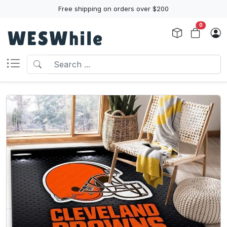
Free shipping on orders over $200
0