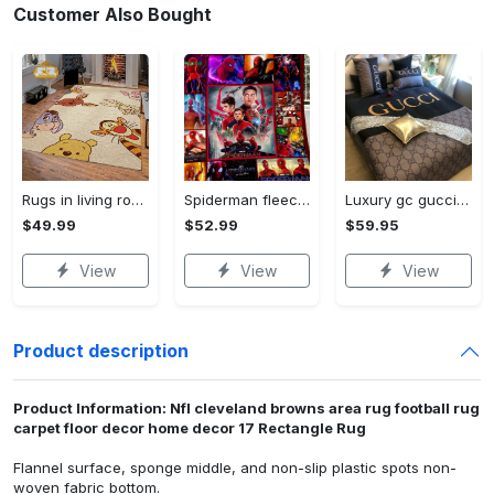
Customer Also Bought
Rugs in living room and bedroom winnie the pooh with friends rug - winnie pooh cartoon rug - winnie the pooh carpet- christmas gift- kids room rug- baby gift- nursery rug Rectangle Rug
Spiderman fleece blanket, spiderman blanket, no way home blanket, avengers superhero blanket, birthday gifts for kids, christmas gifts Quilt Blanket
Luxury gc gucci type 141 luxury brand s Bedding Sets bed linen covers home decor sheets duvet bedroom idea bedclothes blankets bedspread
$49.99
$52.99
$59.95
View
View
View
Product description
Product Information: Nfl cleveland browns area rug football rug
carpet floor decor home decor 17 Rectangle Rug
Flannel surface, sponge middle, and non-slip plastic spots non-
woven fabric bottom.