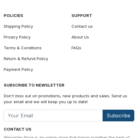
POLICIES
SUPPORT
Shipping Policy
Contact us
Privacy Policy
About Us
Terms & Conditions
FAQs
Return & Refund Policy
Payment Policy
SUBSCRIBE TO NEWSLETTER
Don't miss out on promotions, new products and sales. Send us
your email and we will keep you up to date!
Subscribe
CONTACT US
Weswhile Store is an online store that brings together the best of