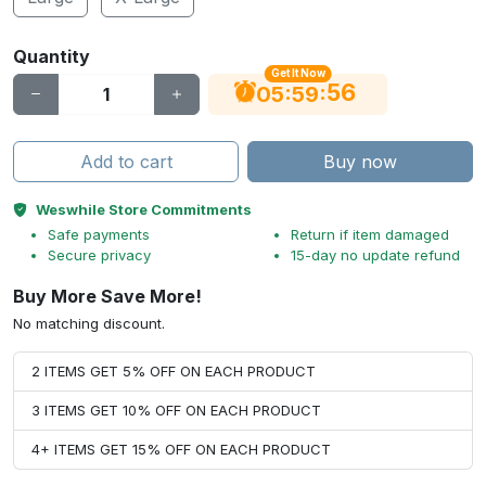
Quantity
Get It Now
56
:
:
05
59
Add to cart
Buy now
Weswhile Store Commitments
Safe payments
Return if item damaged
Secure privacy
15-day no update refund
Buy More Save More!
No matching discount.
2 ITEMS GET 5% OFF ON EACH PRODUCT
3 ITEMS GET 10% OFF ON EACH PRODUCT
4+ ITEMS GET 15% OFF ON EACH PRODUCT