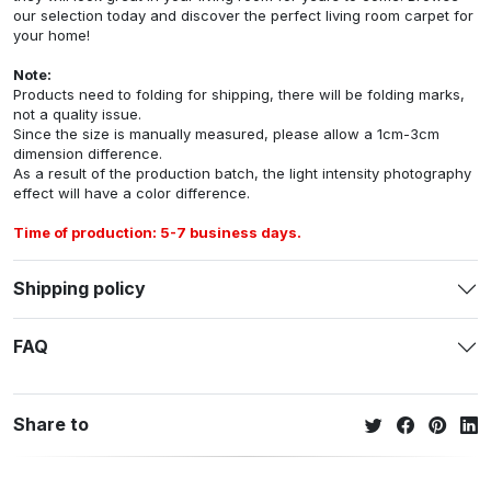
our selection today and discover the perfect living room carpet for
your home!
Note:
Products need to folding for shipping, there will be folding marks,
not a quality issue.
Since the size is manually measured, please allow a 1cm-3cm
dimension difference.
As a result of the production batch, the light intensity photography
effect will have a color difference.
Time of production: 5-7 business days.
Shipping policy
FAQ
Share to