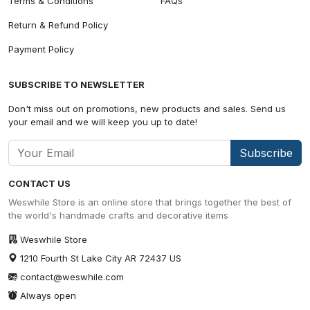
Terms & Conditions
FAQs
Return & Refund Policy
Payment Policy
SUBSCRIBE TO NEWSLETTER
Don't miss out on promotions, new products and sales. Send us
your email and we will keep you up to date!
Subscribe
CONTACT US
Weswhile Store is an online store that brings together the best of
the world's handmade crafts and decorative items
Weswhile Store
1210 Fourth St Lake City AR 72437 US
contact@weswhile.com
Always open