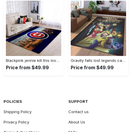
Blackpink jennie kill this love carpet mock area rug living room rug home decor home decor bedroom living room Rectangle Rug
Gravity falls lost legends cartoon area living room rug home decor 20030488 Rectangle Rug
Price from $49.99
Price from $49.99
POLICIES
SUPPORT
Shipping Policy
Contact us
Privacy Policy
About Us