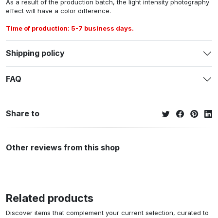
As a result of the production batch, the light intensity photography
effect will have a color difference.
Time of production: 5-7 business days.
Shipping policy
FAQ
Share to
Other reviews from this shop
Related products
Discover items that complement your current selection, curated to