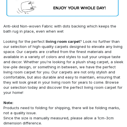
Anti-skid Non-woven Fabric with dots backing which keeps the
bath rug in place, even when wet
Looking for the perfect
living room carpet
? Look no further than
our selection of high-quality carpets designed to elevate any living
space. Our carpets are crafted from the finest materials and
available in a variety of colors and styles to suit your unique taste
and decor. Whether you're looking for a plush shag carpet, a sleek
low-pile design, or something in between, we have the perfect
living room carpet for you. Our carpets are not only stylish and
comfortable, but also durable and easy to maintain, ensuring that
they will look great in your living room for years to come. Browse
our selection today and discover the perfect living room carpet for
your home!
Note:
Products need to folding for shipping, there will be folding marks,
not a quality issue.
Since the size is manually measured, please allow a 1cm-3cm
dimension difference.