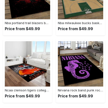
Nba portland trail blazers basketball team logo sport carpet rectangle area rug for living room ptb30 Rectangle Rug
Nba milwaukee bucks basketball legend team logo rectangle area mbs30 Rectangle Rug
Price from $49.99
Price from $49.99
Ncaa clemson tigers college sport basketball and foolball team logo rectangle area rug ct76 Rectangle Rug
Nirvana rock band punk rock music retangle carpet area rug home decor best gift for fan and friends nv25 Rectangle Rug
Price from $49.99
Price from $49.99