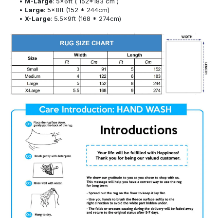
M-Large
: 5x6ft ( 152*183 cm )
Large
: 5x8ft (152 * 244cm)
X-Large
: 5.5x9ft (168 * 274cm)