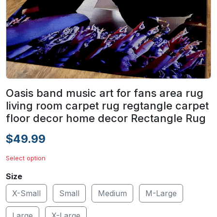
Oasis band music art for fans area rug
living room carpet rug regtangle carpet
floor decor home decor Rectangle Rug
$49.99
Select option
Size
X-Small
Small
Medium
M-Large
Large
X-Large