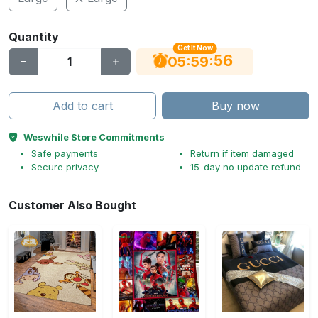
Quantity
Get It Now
55
:
:
05
59
Add to cart
Buy now
Weswhile Store Commitments
Safe payments
Return if item damaged
Secure privacy
15-day no update refund
Customer Also Bought