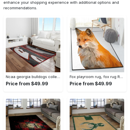
enhance your shopping experience with additional options and
recommendations.
Ncaa georgia bulldogs college sport basketball and foolball team logo rectangle area rug gbs82 Rectangle Rug
Fox playroom rug, fox rug Rectangle Rug
Price from $49.99
Price from $49.99