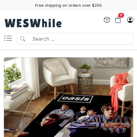
Free shipping on orders over $200
0