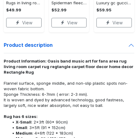
Rugs in living room and bedroom winnie the pooh with friends rug - winnie pooh cartoon rug - winnie the pooh carpet- christmas gift- kids room rug- baby gift- nursery rug Rectangle Rug
Spiderman fleece blanket, spiderman blanket, no way home blanket, avengers superhero blanket, birthday gifts for kids, christmas gifts Quilt Blanket
Luxury gc gucci type 141 luxury brand s Bedding Sets bed linen covers home decor sheets duvet bedroom idea bedclothes blankets bedspread
$49.99
$52.99
$59.95
View
View
View
Product description
Product Information: Oasis band music art for fans area rug
living room carpet rug regtangle carpet floor decor home decor
Rectangle Rug
Flannel surface, sponge middle, and non-slip plastic spots non-
woven fabric bottom.
Sponge Thickness: 6-7mm ( error: 2-3 mm).
It is woven and dyed by advanced technology, good fastness,
largely soft, nice water absorption, not easy to ball.
Rug has 6 sizes:
X-Small
: 2x3ft (60* 90cm)
Small
: 3x5ft (91 * 152cm)
Medium
: 4x6ft (122 * 183cm)